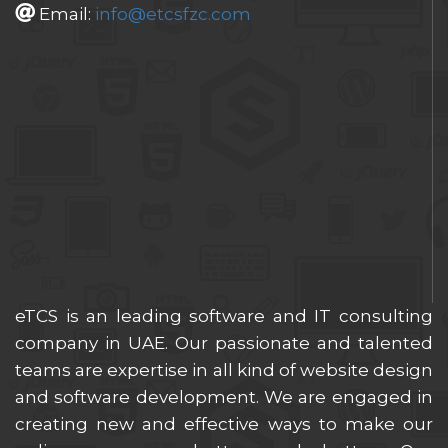
Email:
info@etcsfzc.com
eTCS is an leading software and IT consulting
company in UAE. Our passionate and talented
teams are expertise in all kind of website design
and software development. We are engaged in
creating new and effective ways to make our