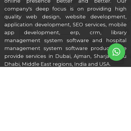
online presence better and better. Our
company's deep focus is on providing high
quality web design, website development,
application development, SEO services, mobile
app development, erp, crm, library
management system software and hospital
management system software products. We
provide services in Dubai, Ajman, Sharjah, Abu
Dhabi, Middle East regions, India and USA.
Location We Serve
Dubai
Ajman
Sharjah
Ras Al Khaimah
Al Ain
Fujairah
Abu Dhabi
Umm Al Quwain
UAE
Middle East
India
USA
UK