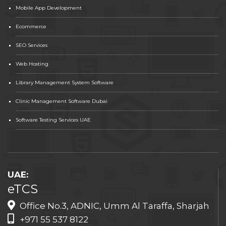
Mobile App Development
Ecommerce
SEO Services
Web Hosting
Library Management System Software
Clinic Management Software Dubai
Software Testing Services UAE
UAE:
eTCS
Office No.3, ADNIC, Umm Al Taraffa, Sharjah
+971 55 537 8122