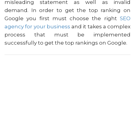
misleading statement as well as invalid
demand. In order to get the top ranking on
Google you first must choose the right
SEO
agency for your business
and it takes a complex
process that must be implemented
successfully to get the top rankings on Google.