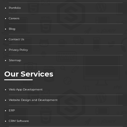
Portfolio
Careers
Blog
Contact Us
Privacy Policy
Sitemap
Our Services
Web App Development
Website Design and Development
ERP
CRM Software