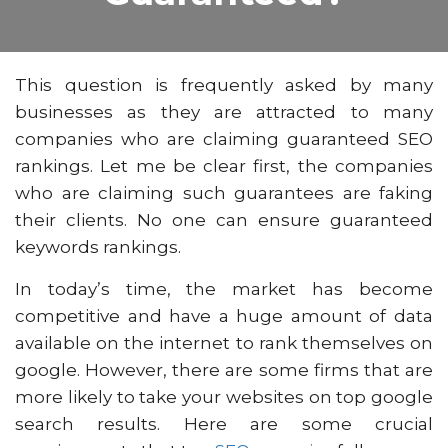
This question is frequently asked by many
businesses as they are attracted to many
companies who are claiming guaranteed SEO
rankings. Let me be clear first, the companies
who are claiming such guarantees are faking
their clients. No one can ensure guaranteed
keywords rankings.
In today’s time, the market has become
competitive and have a huge amount of data
available on the internet to rank themselves on
google. However, there are some firms that are
more likely to take your websites on top google
search results. Here are some crucial