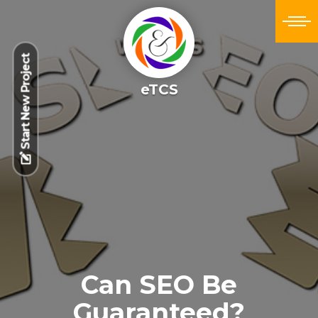
Start New Project
eTCS
Can SEO Be
Guaranteed?