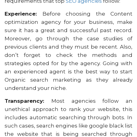
requirements that top
SEO agencies
follow:
Experience:
Before choosing the Content
optimization agency for your business, make
sure it has a great and successful past record.
Moreover, go through the case studies of
previous clients and they must be recent. Also,
don’t forget to check the methods and
strategies opted for by the agency. Going with
an experienced agent is the best way to start
Organic search marketing as they already
understand your niche.
Transparency:
Most agencies follow an
unethical approach to rank your website, this
includes automatic searching through bots. In
such cases, search engines like google black list
the website that is being searched through