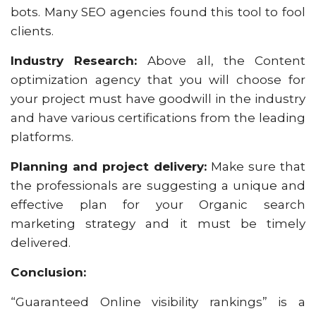
bots. Many SEO agencies found this tool to fool
clients.
Industry Research:
Above all, the Content
optimization agency that you will choose for
your project must have goodwill in the industry
and have various certifications from the leading
platforms.
Planning and project delivery:
Make sure that
the professionals are suggesting a unique and
effective plan for your Organic search
marketing strategy and it must be timely
delivered.
Conclusion:
“Guaranteed Online visibility rankings” is a