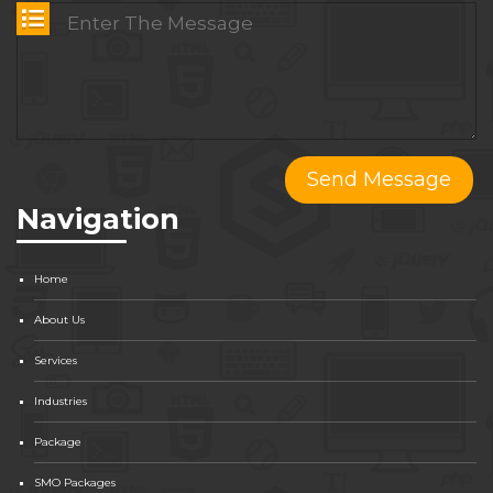
Navigation
Home
About Us
Services
Industries
Package
SMO Packages