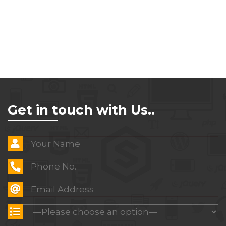
Get in touch with Us..