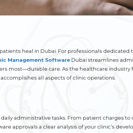
patients heal in Dubai. For professionals dedicated
inic Management Software
Dubai streamlines admin
ers most—durable care. As the healthcare industry
 accomplishes all aspects of clinic operations.
daily administrative tasks. From patient charges to 
ware approvals a clear analysis of your clinic’s deve