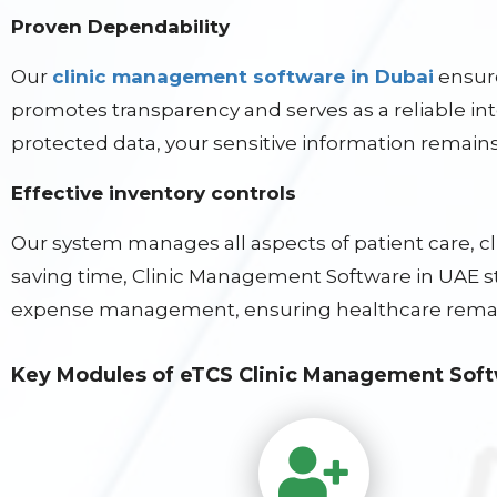
Proven Dependability
Our
clinic management software in Dubai
ensure
promotes transparency and serves as a reliable in
protected data, your sensitive information remains
Effective inventory controls
Our system manages all aspects of patient care, 
saving time, Clinic Management Software in UAE str
expense management, ensuring healthcare remai
Key Modules of eTCS Clinic Management Sof