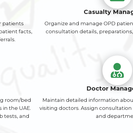
Casualty Mana
r patients
Organize and manage OPD patient
atient facts,
consultation details, preparations, 
errals.
Doctor Manag
ing room/bed
Maintain detailed information about
 in the UAE.
visiting doctors. Assign consultatio
 tests, and
and departme