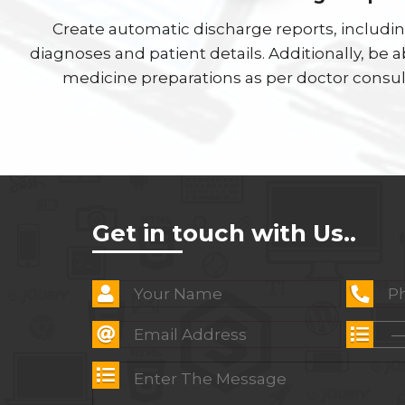
Create automatic discharge reports, includi
diagnoses and patient details. Additionally, be 
medicine preparations as per doctor consul
Get in touch with Us..