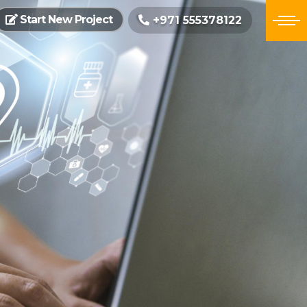
Start New Project
+971 555378122