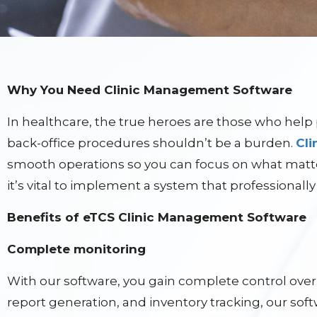
Why You Need Clinic Management Software
In healthcare, the true heroes are those who help 
back-office procedures shouldn’t be a burden.
Cl
smooth operations so you can focus on what matt
it’s vital to implement a system that professionally
Benefits of eTCS Clinic Management Software
Complete monitoring
With our software, you gain complete control over 
report generation, and inventory tracking, our soft