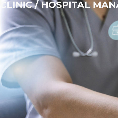
CLINIC / HOSPITAL M