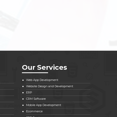
Our Services
Web App Development
Website Design and Development
ERP
CRM Software
Mobile App Development
Ecommerce