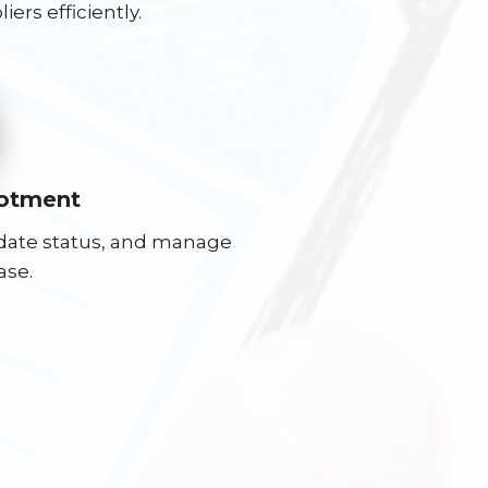
ers efficiently.
lotment
pdate status, and manage
ase.