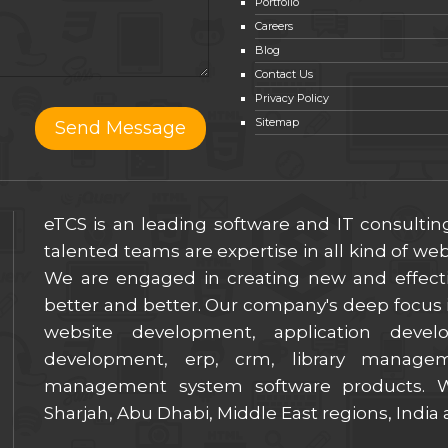
Portfolio
Careers
Blog
Contact Us
Privacy Policy
Sitemap
eTCS is an leading software and IT consulti
talented teams are expertise in all kind of w
We are engaged in creating new and effect
better and better. Our company's deep focus i
website development, application deve
development, erp, crm, library manage
management system software products. We
Sharjah, Abu Dhabi, Middle East regions, India