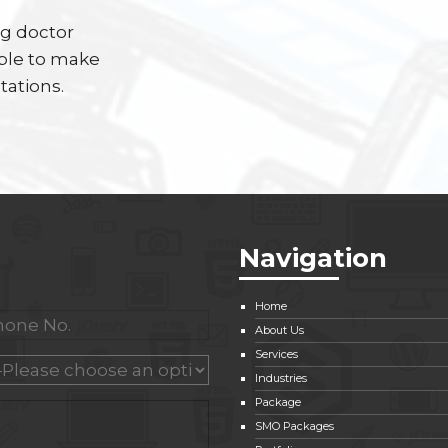
ng doctor
able to make
tations.
Navigation
Home
About Us
Services
Industries
Package
SMO Packages