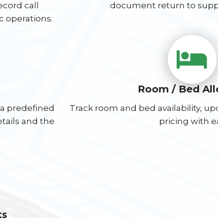
cord call
document return to suppli
ic operations.
Room / Bed Al
 a predefined
Track room and bed availability, u
etails and the
pricing with e
ts