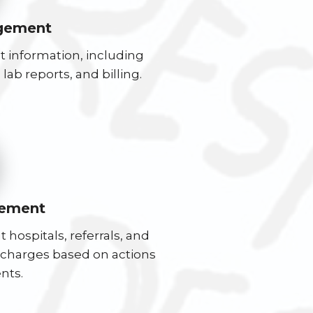
gement
 information, including
lab reports, and billing.
ement
 hospitals, referrals, and
n charges based on actions
nts.