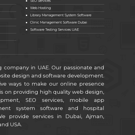
SEO Services
Web Hosting
Library Management System Software
Clinic Management Software Dubai
Software Testing Services UAE
ng company in UAE. Our passionate and
ebsite design and software development.
ive ways to make our online presence
s on providing high quality web design,
lopment, SEO services, mobile app
ment system software and hospital
 provide services in Dubai, Ajman,
 and USA.