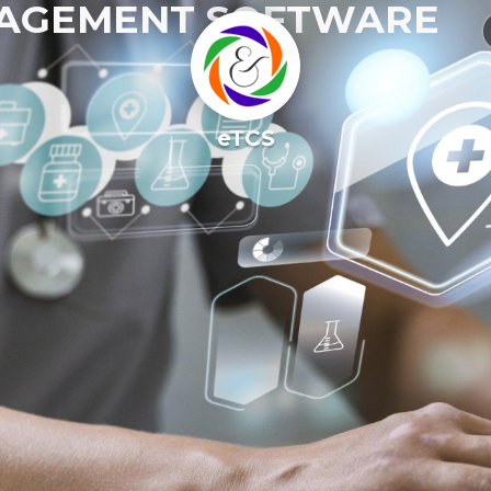
ANAGEMENT SOFTWARE
eTCS