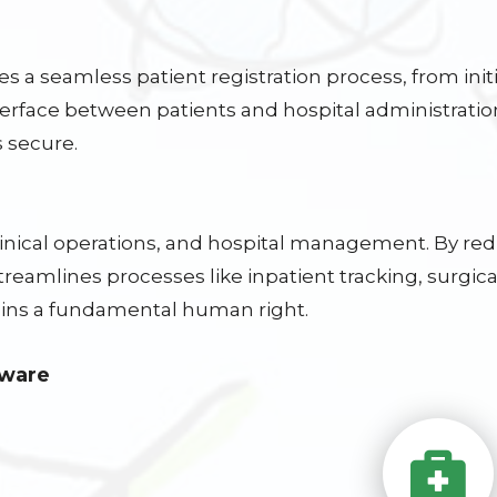
s a seamless patient registration process, from initi
terface between patients and hospital administratio
 secure.
clinical operations, and hospital management. By r
eamlines processes like inpatient tracking, surgical
ns a fundamental human right.
tware