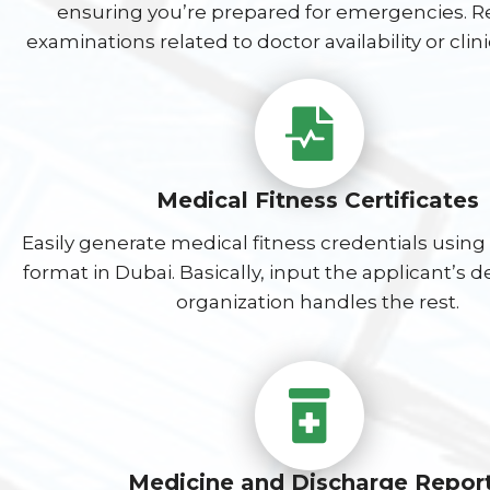
ensuring you’re prepared for emergencies. Re
examinations related to doctor availability or clin
Medical Fitness Certificates
Easily generate medical fitness credentials using
format in Dubai. Basically, input the applicant’s d
organization handles the rest.
Medicine and Discharge Repor