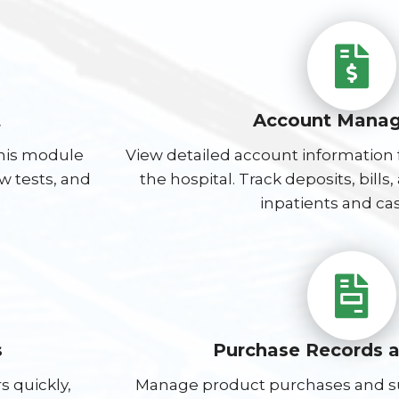
t
Account Mana
this module
View detailed account information f
ew tests, and
the hospital. Track deposits, bill
inpatients and cas
s
Purchase Records 
s quickly,
Manage product purchases and sup