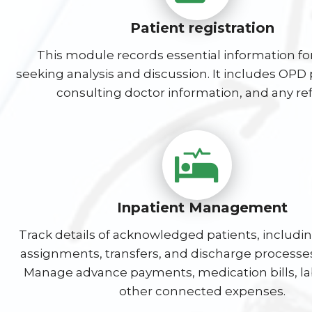
Patient registration
This module records essential information fo
seeking analysis and discussion. It includes OPD p
consulting doctor information, and any ref
Inpatient Management
Track details of acknowledged patients, includ
assignments, transfers, and discharge processes
Manage advance payments, medication bills, lab
other connected expenses.