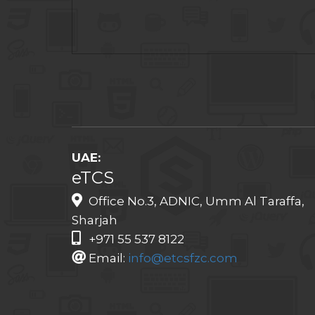
UAE:
eTCS
Office No.3, ADNIC, Umm Al Taraffa,
Sharjah
+971 55 537 8122
Email:
info@etcsfzc.com