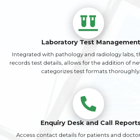
Laboratory Test Managemen
Integrated with pathology and radiology labs, 
records test details, allows for the addition of n
categorizes test formats thoroughly.
Enquiry Desk and Call Report
Access contact details for patients and doctor