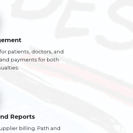
gement
or patients, doctors, and
s, and payments for both
ualties.
and Reports
plier billing. Path and