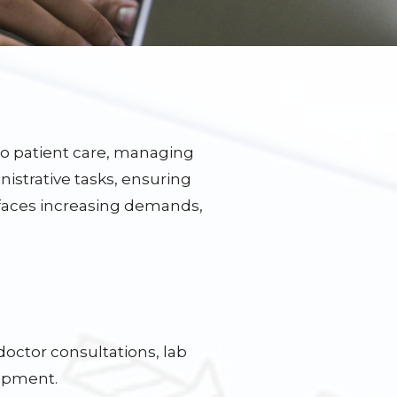
 to patient care, managing
istrative tasks, ensuring
 faces increasing demands,
doctor consultations, lab
lopment.