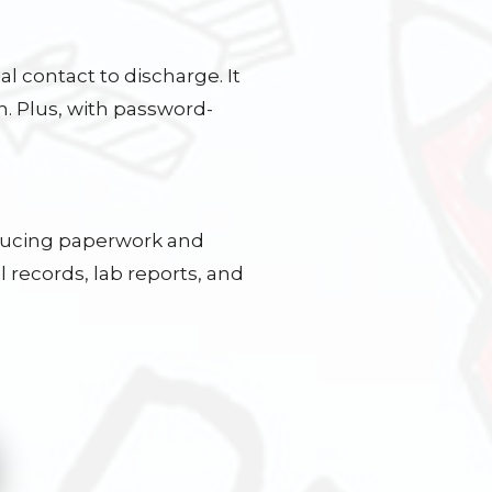
al contact to discharge. It
n. Plus, with password-
educing paperwork and
 records, lab reports, and