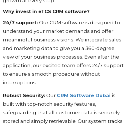
growth at every step.
Why invest in eTCS CRM software?
24/7 support:
Our CRM software is designed to
understand your market demands and offer
meaningful business visions. We integrate sales
and marketing data to give you a 360-degree
view of your business processes. Even after the
application, our excited team offers 24/7 support
to ensure a smooth procedure without
interruptions.
Robust Security:
Our
CRM Software Dubai
is
built with top-notch security features,
safeguarding that all customer data is securely
stored and simply retrievable. Our system tracks