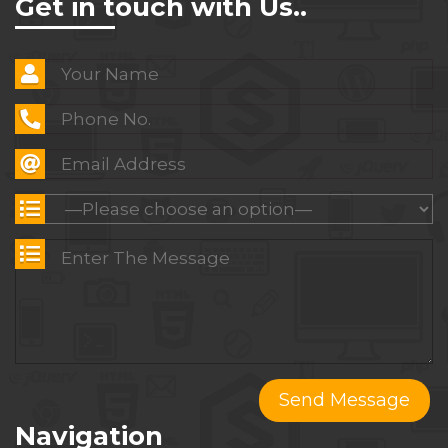
Get in touch with Us..
Navigation