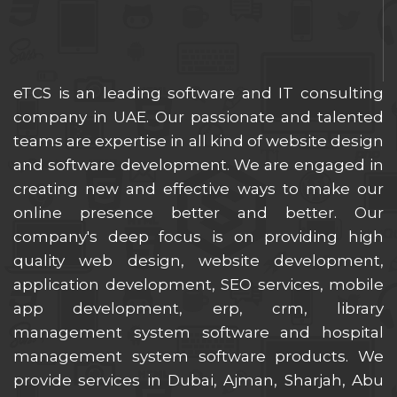
eTCS is an leading software and IT consulting
company in UAE. Our passionate and talented
teams are expertise in all kind of website design
and software development. We are engaged in
creating new and effective ways to make our
online presence better and better. Our
company's deep focus is on providing high
quality web design, website development,
application development, SEO services, mobile
app development, erp, crm, library
management system software and hospital
management system software products. We
provide services in Dubai, Ajman, Sharjah, Abu