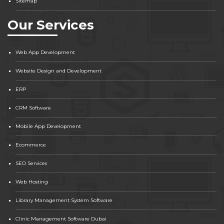
Sitemap
Our Services
Web App Development
Website Design and Development
ERP
CRM Software
Mobile App Development
Ecommerce
SEO Services
Web Hosting
Library Management System Software
Clinic Management Software Dubai