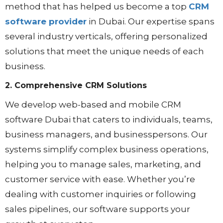
method that has helped us become a top
CRM
software provider
in Dubai. Our expertise spans
several industry verticals, offering personalized
solutions that meet the unique needs of each
business.
2. Comprehensive CRM Solutions
We develop web-based and mobile CRM
software Dubai that caters to individuals, teams,
business managers, and businesspersons. Our
systems simplify complex business operations,
helping you to manage sales, marketing, and
customer service with ease. Whether you’re
dealing with customer inquiries or following
sales pipelines, our software supports your