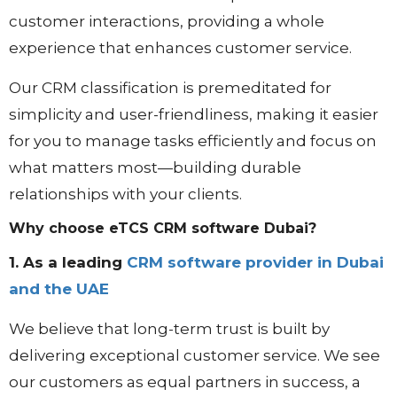
customer interactions, providing a whole
experience that enhances customer service.
Our CRM classification is premeditated for
simplicity and user-friendliness, making it easier
for you to manage tasks efficiently and focus on
what matters most—building durable
relationships with your clients.
Why choose eTCS CRM software Dubai?
1. As a leading
CRM software provider in Dubai
and the UAE
We believe that long-term trust is built by
delivering exceptional customer service. We see
our customers as equal partners in success, a