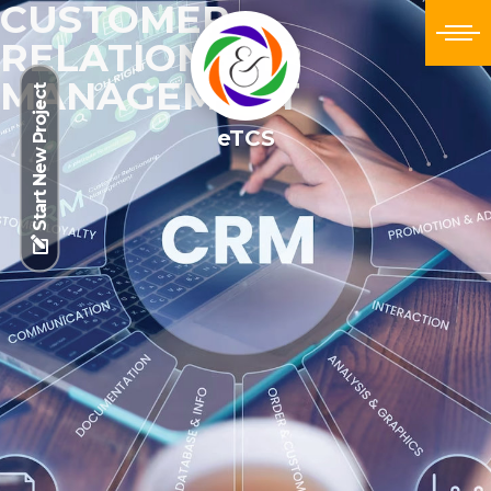
CUSTOMER
RELATIONSHIP
MANAGEMENT
Start New Project
eTCS