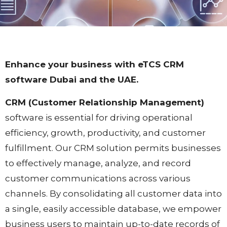
Enhance your business with eTCS CRM
software Dubai and the UAE.​
CRM (Customer Relationship Management)
software is essential for driving operational
efficiency, growth, productivity, and customer
fulfillment. Our CRM solution permits businesses
to effectively manage, analyze, and record
customer communications across various
channels. By consolidating all customer data into
a single, easily accessible database, we empower
business users to maintain up-to-date records of