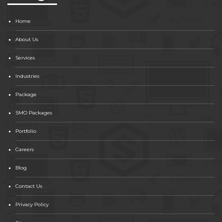
Home
About Us
Services
Industries
Package
SMO Packages
Portfolio
Careers
Blog
Contact Us
Privacy Policy