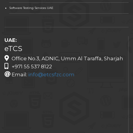
Software Testing Services UAE
UAE:
eTCS
Office No.3, ADNIC, Umm Al Taraffa, Sharjah
+971 55 537 8122
Email:
info@etcsfzc.com