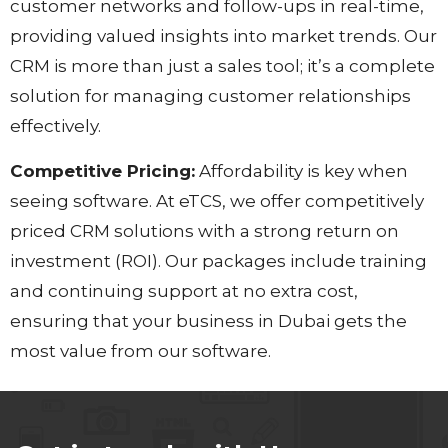
customer networks and follow-ups in real-time,
providing valued insights into market trends. Our
CRM is more than just a sales tool; it’s a complete
solution for managing customer relationships
effectively.
Competitive Pricing:
Affordability is key when
seeing software. At eTCS, we offer competitively
priced CRM solutions with a strong return on
investment (ROI). Our packages include training
and continuing support at no extra cost,
ensuring that your business in Dubai gets the
most value from our software.