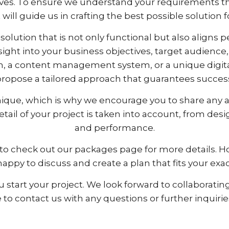
ves. To ensure we understand your requirements th
will guide us in crafting the best possible solution f
solution that is not only functional but also aligns 
insight into your business objectives, target audienc
, a content management system, or a unique digital 
ropose a tailored approach that guarantees succes
ique, which is why we encourage you to share any ad
detail of your project is taken into account, from d
and performance.
ure to check out our packages page for more details. 
happy to discuss and create a plan that fits your ex
 start your project. We look forward to collaborating
ee to contact us with any questions or further inquir