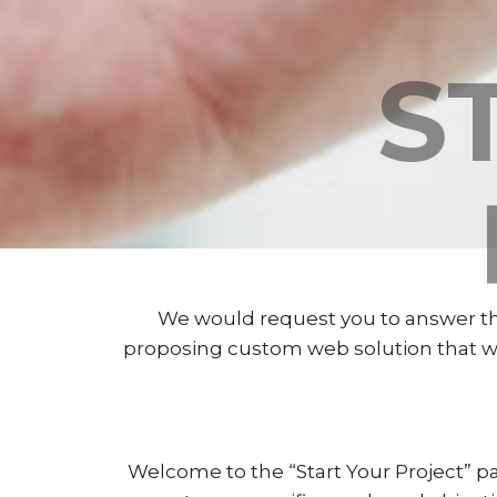
S
We would request you to answer the
proposing custom web solution that will
Welcome to the “Start Your Project” pa