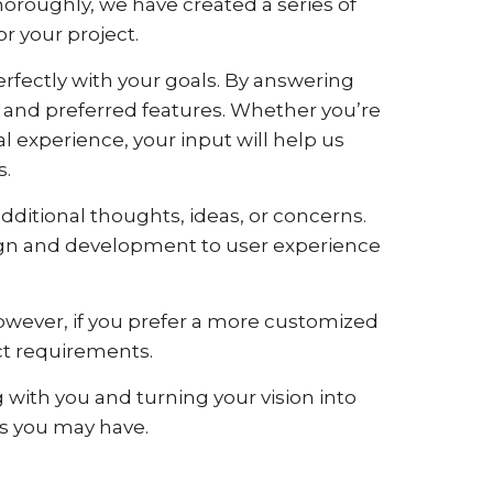
oroughly, we have created a series of
or your project.
perfectly with your goals. By answering
e, and preferred features. Whether you’re
experience, your input will help us
s.
ditional thoughts, ideas, or concerns.
esign and development to user experience
However, if you prefer a more customized
act requirements.
 with you and turning your vision into
ies you may have.