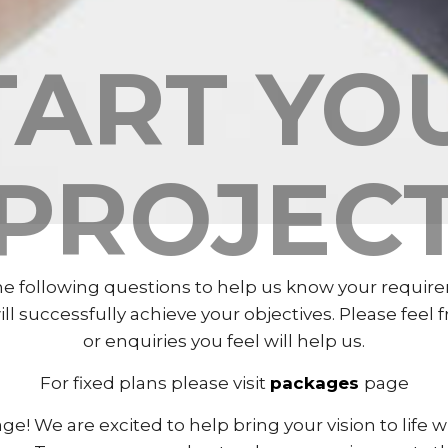
TART YO
PROJEC
 following questions to help us know your require
 successfully achieve your objectives. Please feel 
or enquiries you feel will help us.
For fixed plans please visit
packages
page
ge! We are excited to help bring your vision to life