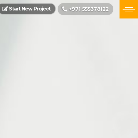
Start New Project
+971 555378122