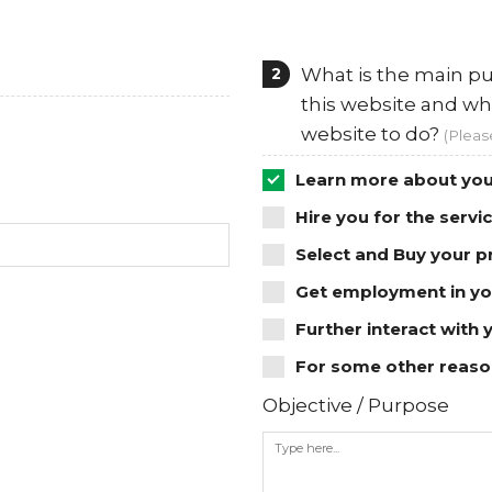
2
What is the main pu
this website and wh
website to do?
(Pleas
Learn more about you
Hire you for the servi
Select and Buy your p
Get employment in yo
Further interact with 
For some other reason
Objective / Purpose