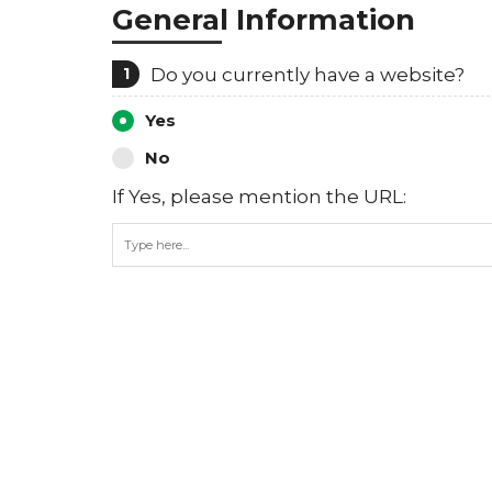
General Information
1
Do you currently have a website?
Yes
No
If Yes, please mention the URL: