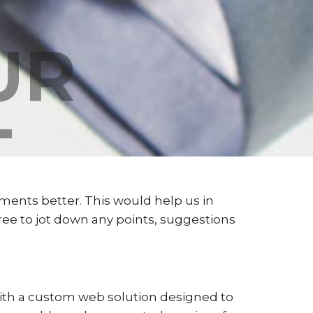
UR
T
ments better. This would help us in
free to jot down any points, suggestions
 with a custom web solution designed to