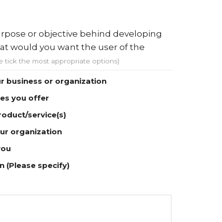
rpose or objective behind developing
at would you want the user of the
e tick the most appropriate options)
r business or organization
ces you offer
roduct/service(s)
ur organization
you
 (Please specify)