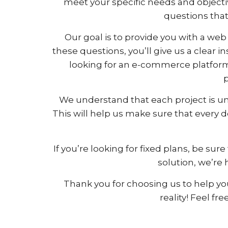
meet your specific needs and objecti
questions that 
Our goal is to provide you with a web 
these questions, you’ll give us a clear 
looking for an e-commerce platform
p
We understand that each project is un
This will help us make sure that every 
If you’re looking for fixed plans, be s
solution, we’re 
Thank you for choosing us to help you
reality! Feel fr