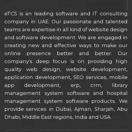
eTCS is an leading software and IT consulting
company in UAE. Our passionate and talented
teams are expertise in all kind of website design
and software development. We are engaged in
creating new and effective ways to make our
online presence better and better. Our
company's deep focus is on providing high
quality web design, website development,
application development, SEO services, mobile
app development, erp, crm, library
management system software and hospital
management system software products. We
provide services in Dubai, Ajman, Sharjah, Abu
Dhabi, Middle East regions, India and USA.