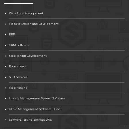
Web App Development
Website Design and Development
ERP
CRM Software
Mobile App Development
Ecommerce
SEO Services
Web Hosting
Library Management System Software
Clinic Management Software Dubai
Software Testing Services UAE