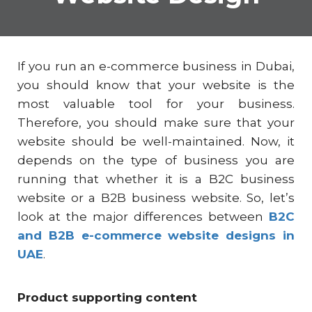
If you run an
e-commerce business in Dubai
,
you should know that your website is the
most valuable tool for your business.
Therefore, you should make sure that your
website should be well-maintained. Now, it
depends on the type of business you are
running that whether it is a B2C business
website or a B2B business website. So, let’s
look at the major differences between
B2C
and B2B e-commerce website designs in
UAE
.
Product supporting content