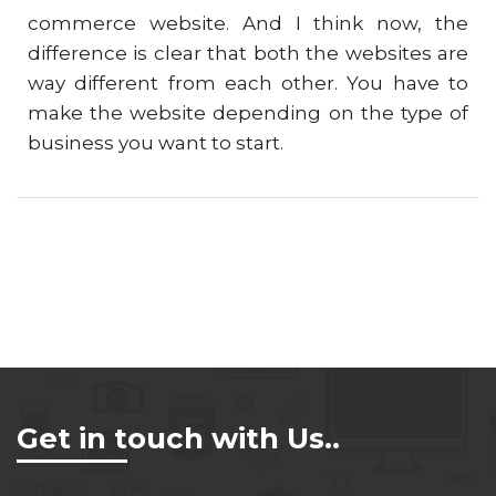
commerce website. And I think now, the
difference is clear that both the websites are
way different from each other. You have to
make the website depending on the type of
business you want to start.
Get in touch with Us..