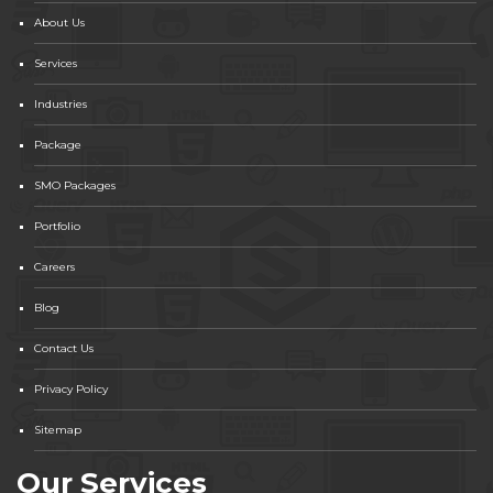
About Us
Services
Industries
Package
SMO Packages
Portfolio
Careers
Blog
Contact Us
Privacy Policy
Sitemap
Our Services