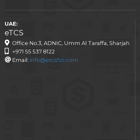
UAE:
eTCS
Office No.3, ADNIC, Umm Al Taraffa, Sharjah
+971 55 537 8122
Email:
info@etcsfzc.com