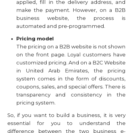
applied, fill in the delivery address, and
make the payment. However, on a B2B
business website, the process is
automated and pre-programmed.
Pricing model
The pricing on a B2B website is not shown
on the front page. Loyal customers have
customized pricing. And on a B2C Website
in United Arab Emirates, the pricing
system comes in the form of discounts,
coupons, sales, and special offers. There is
transparency and consistency in the
pricing system.
So, if you want to build a business, it is very
essential for you to understand the
difference between the two business e-