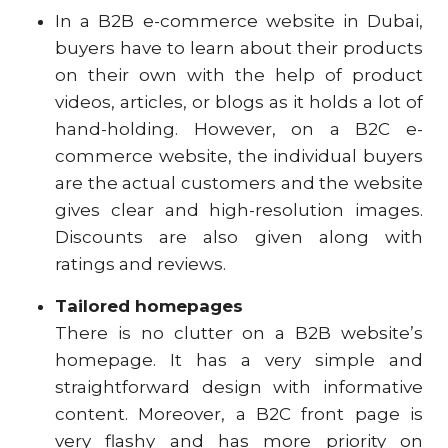
In a B2B e-commerce website in Dubai,
buyers have to learn about their products
on their own with the help of product
videos, articles, or blogs as it holds a lot of
hand-holding. However, on a B2C e-
commerce website, the individual buyers
are the actual customers and the website
gives clear and high-resolution images.
Discounts are also given along with
ratings and reviews.
Tailored homepages
There is no clutter on a B2B website’s
homepage. It has a very simple and
straightforward design with informative
content. Moreover, a B2C front page is
very flashy and has more priority on