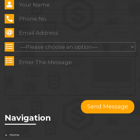
Navigation
Home