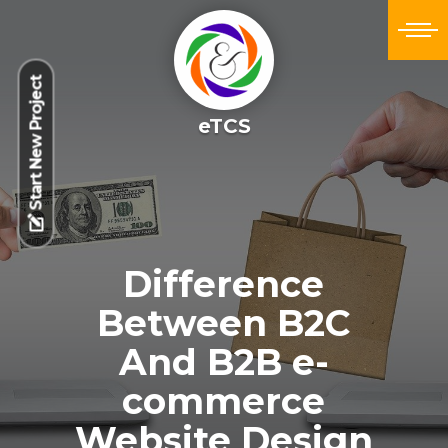
Start New Project
eTCS
Difference
Between B2C
And B2B e-
commerce
Website Design