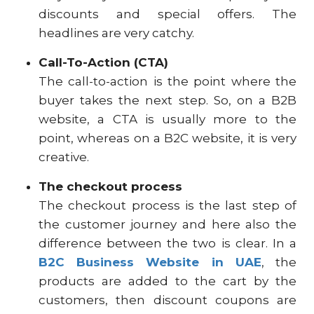
discounts and special offers. The
headlines are very catchy.
Call-To-Action (CTA)
The call-to-action is the point where the
buyer takes the next step. So, on a B2B
website, a CTA is usually more to the
point, whereas on a B2C website, it is very
creative.
The checkout process
The checkout process is the last step of
the customer journey and here also the
difference between the two is clear. In a
B2C Business Website in UAE
, the
products are added to the cart by the
customers, then discount coupons are