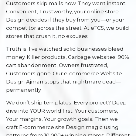
Customers skip malls now. They want instant.
Convenient, Trustworthy, your online store
Design decides if they buy from you—or your
competitor across the street. At eTCS, we build
stores that crush it, no excuses.
Truth is, I’ve watched solid businesses bleed
money. Killer products, Garbage websites. 90%
cart abandonment, Owners frustrated,
Customers gone. Our e-commerce Website
Design Ajman stops that nightmare dead—
permanently.
We don’t ship templates, Every project? Deep
dive into YOUR world first. Your customers,
Your margins, Your growth goals. Then we
craft E-commerce site Design magic using
patterns from 10,000+ winning stores. Different