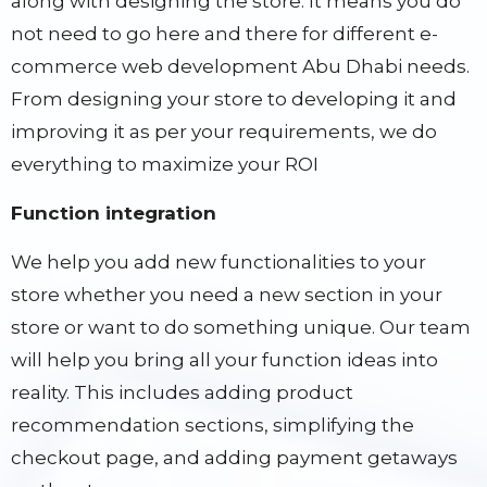
along with designing the store. It means you do
not need to go here and there for different e-
commerce web development Abu Dhabi needs.
From designing your store to developing it and
improving it as per your requirements, we do
everything to maximize your ROI
Function integration
We help you add new functionalities to your
store whether you need a new section in your
store or want to do something unique. Our team
will help you bring all your function ideas into
reality. This includes adding product
recommendation sections, simplifying the
checkout page, and adding payment getaways