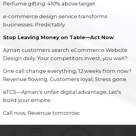
Perfume gifting: 410% above target
e-commerce design service transforms
businesses. Predictably.
Stop Leaving Money on Table—Act Now
Ajman customers search eCommerce Website
Design daily. Your competitors invest, you wait?
One call change everything, 12 weeks from now?
Revenue flowing, Customers loyal, Stress gone.
eTCS—Ajman’s unfair digital advantage, Let’s
build your empire.
Call now, Revenue tomorrow.