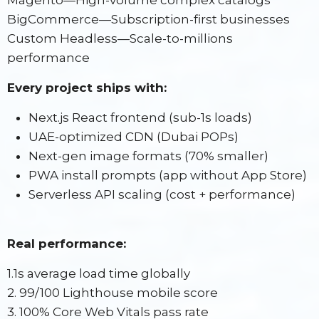
Magento—High-volume complex catalogs
BigCommerce—Subscription-first businesses
Custom Headless—Scale-to-millions
performance
Every project ships with:
Next.js React frontend (sub-1s loads)
UAE-optimized CDN (Dubai POPs)
Next-gen image formats (70% smaller)
PWA install prompts (app without App Store)
Serverless API scaling (cost + performance)
Real performance:
1.1s average load time globally
2. 99/100 Lighthouse mobile score
3. 100% Core Web Vitals pass rate