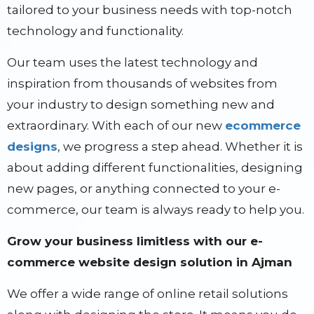
tailored to your business needs with top-notch
technology and functionality.
Our team uses the latest technology and
inspiration from thousands of websites from
your industry to design something new and
extraordinary. With each of our new
ecommerce
designs
, we progress a step ahead. Whether it is
about adding different functionalities, designing
new pages, or anything connected to your e-
commerce, our team is always ready to help you.
Grow your business limitless with our e-
commerce website design solution in Ajman
We offer a wide range of online retail solutions