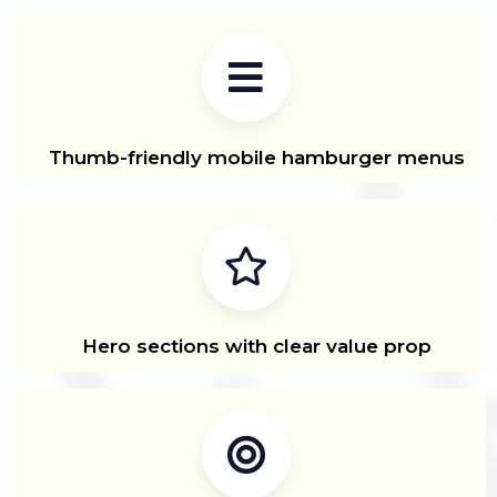
Thumb-friendly mobile hamburger menus
Hero sections with clear value prop