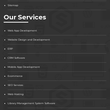
Sitemap
Our Services
Web App Development
Website Design and Development
ERP
CRM Software
Mobile App Development
Ecommerce
SEO Services
Web Hosting
Library Management System Software