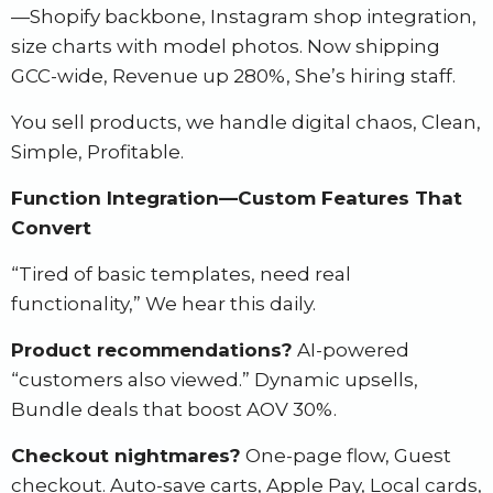
—Shopify backbone, Instagram shop integration,
size charts with model photos. Now shipping
GCC-wide, Revenue up 280%, She’s hiring staff.
You sell products, we handle digital chaos, Clean,
Simple, Profitable.
Function Integration—Custom Features That
Convert
“Tired of basic templates, need real
functionality,” We hear this daily.
Product recommendations?
AI-powered
“customers also viewed.” Dynamic upsells,
Bundle deals that boost AOV 30%.
Checkout nightmares?
One-page flow, Guest
checkout. Auto-save carts, Apple Pay, Local cards,