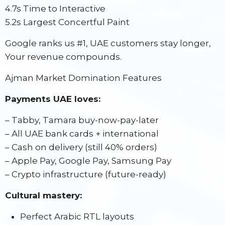
4.7s Time to Interactive
5.2s Largest Concertful Paint
Google ranks us #1, UAE customers stay longer,
Your revenue compounds.
Ajman Market Domination Features
Payments UAE loves:
– Tabby, Tamara buy-now-pay-later
– All UAE bank cards + international
– Cash on delivery (still 40% orders)
– Apple Pay, Google Pay, Samsung Pay
– Crypto infrastructure (future-ready)
Cultural mastery:
Perfect Arabic RTL layouts