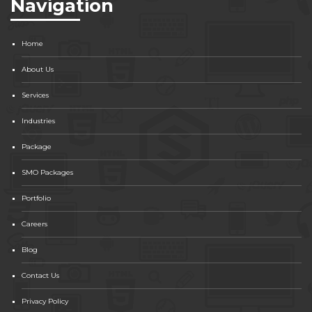
Navigation
Home
About Us
Services
Industries
Package
SMO Packages
Portfolio
Careers
Blog
Contact Us
Privacy Policy