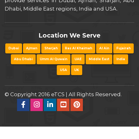
provide services in Dubai, Ajman, Sharjah, Abu
Dhabi, Middle East regions, India and USA.
Location We Serve
Dubai
Ajman
Sharjah
Ras Al Khaimah
Al Ain
Fujairah
Abu Dhabi
Umm Al Quwain
UAE
Middle East
India
USA
UK
© Copyright 2016 eTCS | All Rights Reserved.