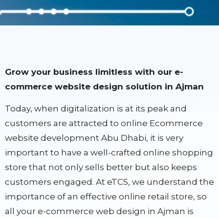
Grow your business limitless with our e-
commerce website design solution in Ajman
Today, when digitalization is at its peak and
customers are attracted to online Ecommerce
website development Abu Dhabi, it is very
important to have a well-crafted online shopping
store that not only sells better but also keeps
customers engaged. At eTCS, we understand the
importance of an effective online retail store, so
all your e-commerce web design in Ajman is