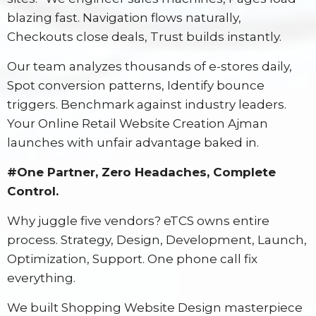
blazing fast. Navigation flows naturally,
Checkouts close deals, Trust builds instantly.
Our team analyzes thousands of e-stores daily,
Spot conversion patterns, Identify bounce
triggers. Benchmark against industry leaders.
Your Online Retail Website Creation Ajman
launches with unfair advantage baked in.
#One Partner, Zero Headaches, Complete
Control.
Why juggle five vendors? eTCS owns entire
process. Strategy, Design, Development, Launch,
Optimization, Support. One phone call fix
everything.
We built Shopping Website Design masterpiece