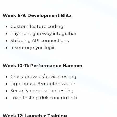
Week 6-9: Development Blitz
Custom feature coding
Payment gateway integration
Shipping API connections
Inventory sync logic
Week 10-11: Performance Hammer
Cross-browser/device testing
Lighthouse 95+ optimization
Security penetration testing
Load testing (10k concurrent)
Week 12: Launch + Training