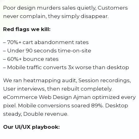
Poor design murders sales quietly, Customers
never complain, they simply disappear.
Red flags we kill:
– 70%+ cart abandonment rates
– Under 90 seconds time-on-site
– 60%+ bounce rates
– Mobile traffic converts 3x worse than desktop
We ran heatmapping audit, Session recordings,
User interviews, then rebuilt completely.
eCommerce Web Design Ajman optimized every
pixel. Mobile conversions soared 89%. Desktop
steady, Double revenue.
Our UI/UX playbook: