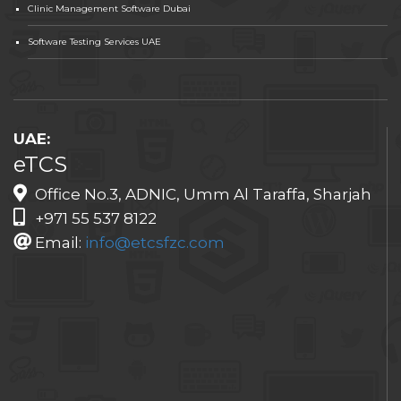
Clinic Management Software Dubai
Software Testing Services UAE
UAE:
eTCS
Office No.3, ADNIC, Umm Al Taraffa, Sharjah
+971 55 537 8122
Email:
info@etcsfzc.com