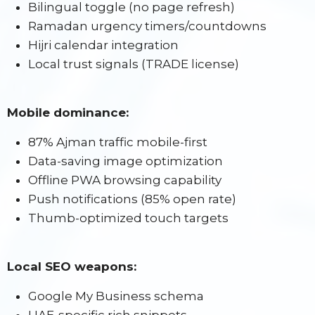
Bilingual toggle (no page refresh)
Ramadan urgency timers/countdowns
Hijri calendar integration
Local trust signals (TRADE license)
Mobile dominance:
87% Ajman traffic mobile-first
Data-saving image optimization
Offline PWA browsing capability
Push notifications (85% open rate)
Thumb-optimized touch targets
Local SEO weapons:
Google My Business schema