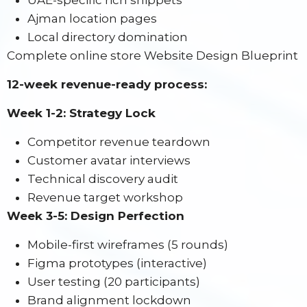
UAE-specific rich snippets
Ajman location pages
Local directory domination
Complete online store Website Design Blueprint
12-week revenue-ready process:
Week 1-2: Strategy Lock
Competitor revenue teardown
Customer avatar interviews
Technical discovery audit
Revenue target workshop
Week 3-5: Design Perfection
Mobile-first wireframes (5 rounds)
Figma prototypes (interactive)
User testing (20 participants)
Brand alignment lockdown