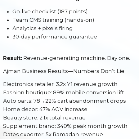
Go-live checklist (187 points)
Team CMS training (hands-on)
Analytics + pixels firing
30-day performance guarantee
Result:
Revenue-generating machine. Day one.
Ajman Business Results—Numbers Don’t Lie
Electronics retailer: 3.2x Y1 revenue growth
Fashion boutique: 89% mobile conversion lift
Auto parts: 78→22% cart abandonment drops
Home decor: 47% AOV increase
Beauty store: 2.1x total revenue
Supplement brand: 340% peak month growth
Dates exporter: 5x Ramadan revenue