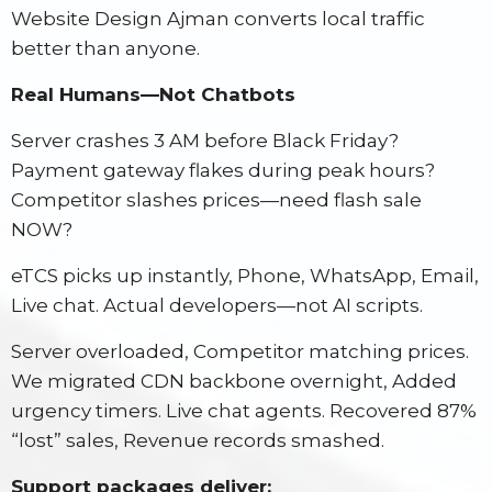
Website Design Ajman converts local traffic
better than anyone.
Real Humans—Not Chatbots
Server crashes 3 AM before Black Friday?
Payment gateway flakes during peak hours?
Competitor slashes prices—need flash sale
NOW?
eTCS picks up instantly, Phone, WhatsApp, Email,
Live chat. Actual developers—not AI scripts.
Server overloaded, Competitor matching prices.
We migrated CDN backbone overnight, Added
urgency timers. Live chat agents. Recovered 87%
“lost” sales, Revenue records smashed.
Support packages deliver: