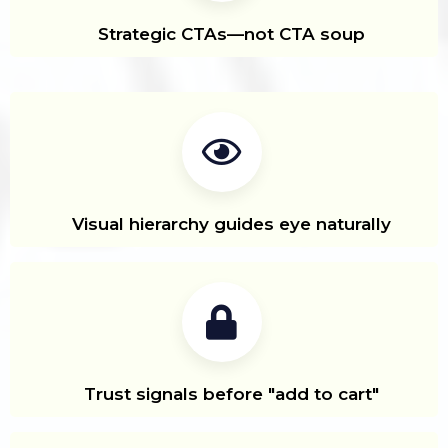
Strategic CTAs—not CTA soup
Visual hierarchy guides eye naturally
Trust signals before "add to cart"