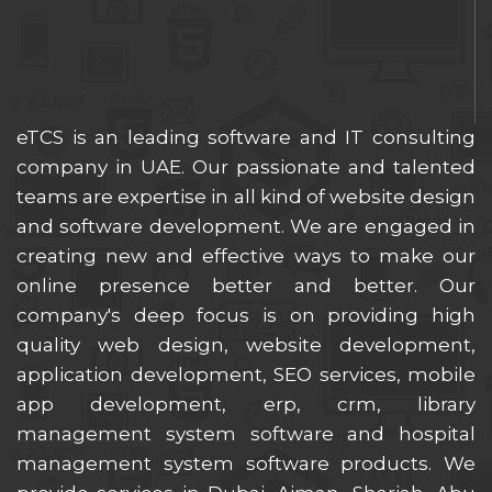
eTCS is an leading software and IT consulting
company in UAE. Our passionate and talented
teams are expertise in all kind of website design
and software development. We are engaged in
creating new and effective ways to make our
online presence better and better. Our
company's deep focus is on providing high
quality web design, website development,
application development, SEO services, mobile
app development, erp, crm, library
management system software and hospital
management system software products. We