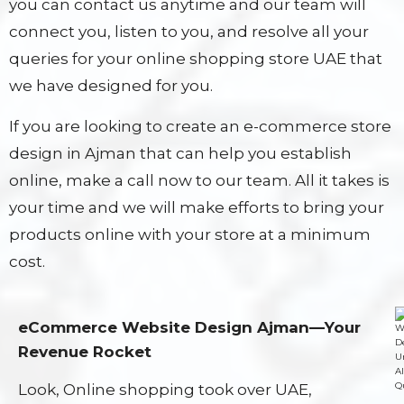
you can contact us anytime and our team will
connect you, listen to you, and resolve all your
queries for your online shopping store UAE that
we have designed for you.
If you are looking to create an e-commerce store
design in Ajman that can help you establish
online, make a call now to our team. All it takes is
your time and we will make efforts to bring your
products online with your store at a minimum
cost.
eCommerce Website Design Ajman—Your
Revenue Rocket
Look, Online shopping took over UAE,