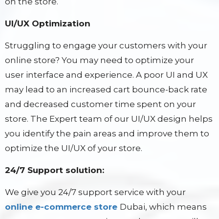
on the store.
UI/UX Optimization
Struggling to engage your customers with your
online store? You may need to optimize your
user interface and experience. A poor UI and UX
may lead to an increased cart bounce-back rate
and decreased customer time spent on your
store. The Expert team of our UI/UX design helps
you identify the pain areas and improve them to
optimize the UI/UX of your store.
24/7 Support solution:
We give you 24/7 support service with your
online e-commerce store
Dubai, which means