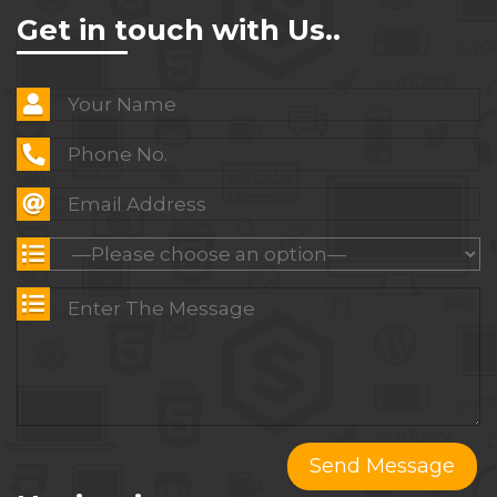
Get in touch with Us..