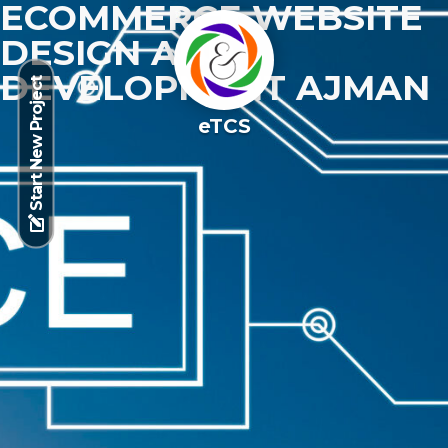
ECOMMERCE WEBSITE
DESIGN AND
DEVELOPMENT AJMAN
Start New Project
eTCS