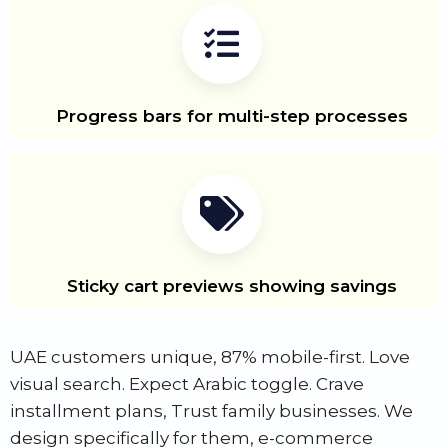
Progress bars for multi-step processes
Sticky cart previews showing savings
UAE customers unique, 87% mobile-first. Love
visual search. Expect Arabic toggle. Crave
installment plans, Trust family businesses. We
design specifically for them, e-commerce