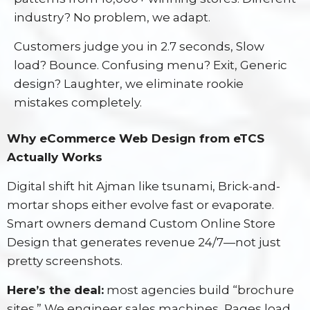
industry? No problem, we adapt.
Customers judge you in 2.7 seconds, Slow
load? Bounce. Confusing menu? Exit, Generic
design? Laughter, we eliminate rookie
mistakes completely.
Why eCommerce Web Design from eTCS
Actually Works
Digital shift hit Ajman like tsunami, Brick-and-
mortar shops either evolve fast or evaporate.
Smart owners demand Custom Online Store
Design that generates revenue 24/7—not just
pretty screenshots.
Here’s the deal:
most agencies build “brochure
sites.” We engineer sales machines, Pages load