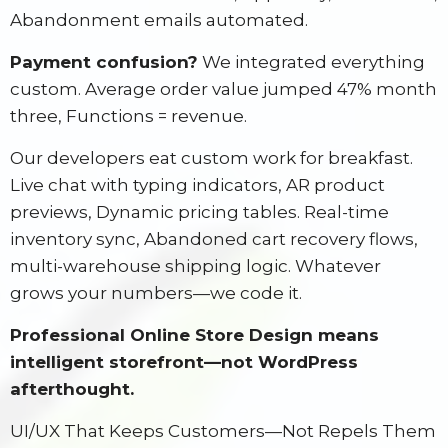
Abandonment emails automated.
Payment confusion?
We integrated everything
custom. Average order value jumped 47% month
three, Functions = revenue.
Our developers eat custom work for breakfast.
Live chat with typing indicators, AR product
previews, Dynamic pricing tables. Real-time
inventory sync, Abandoned cart recovery flows,
multi-warehouse shipping logic. Whatever
grows your numbers—we code it.
Professional Online Store Design means
intelligent storefront—not WordPress
afterthought.
UI/UX That Keeps Customers—Not Repels Them