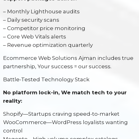
– Monthly Lighthouse audits
– Daily security scans
– Competitor price monitoring
– Core Web Vitals alerts
– Revenue optimization quarterly
Ecommerce Web Solutions Ajman includes true
partnership, Your success = our success.
Battle-Tested Technology Stack
No platform lock-in, We match tech to your
reality:
Shopify—Startups craving speed-to-market
WooCommerce—WordPress loyalists wanting
control