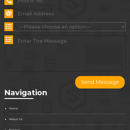
Navigation
Home
About Us
Services