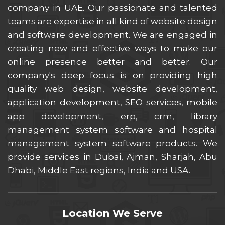
company in UAE. Our passionate and talented
teams are expertise in all kind of website design
and software development. We are engaged in
creating new and effective ways to make our
online presence better and better. Our
company's deep focus is on providing high
quality web design, website development,
application development, SEO services, mobile
app development, erp, crm, library
management system software and hospital
management system software products. We
provide services in Dubai, Ajman, Sharjah, Abu
Dhabi, Middle East regions, India and USA.
Location We Serve