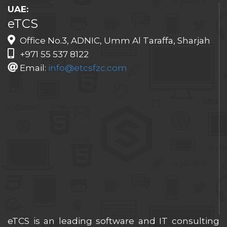
UAE:
eTCS
Office No.3, ADNIC, Umm Al Taraffa, Sharjah
+971 55 537 8122
Email:
info@etcsfzc.com
eTCS is an leading software and IT consulting