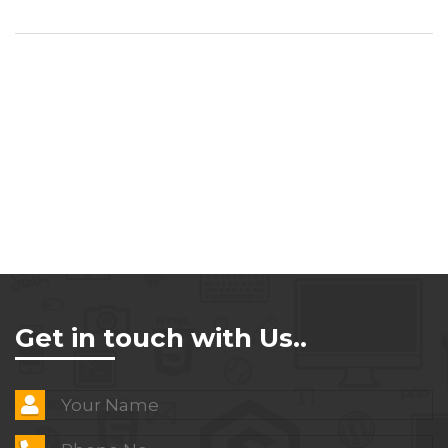
Get in touch with Us..