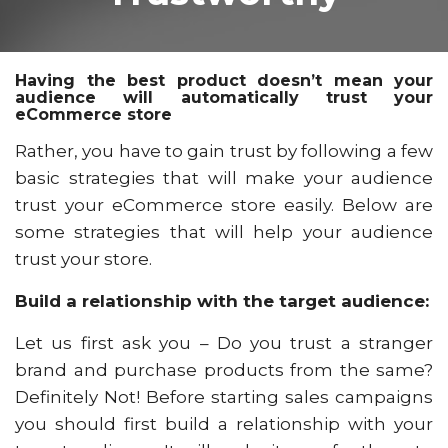
Having the best product doesn’t mean your
audience will automatically trust your
eCommerce store
Rather, you have to gain trust by following a few
basic strategies that will make your audience
trust your eCommerce store easily. Below are
some strategies that will help your audience
trust your store.
Build a relationship with the target audience:
Let us first ask you – Do you trust a stranger
brand and purchase products from the same?
Definitely Not! Before starting sales campaigns
you should first build a relationship with your