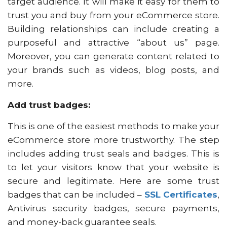
target audience. It will make it easy for them to
trust you and buy from your eCommerce store.
Building relationships can include creating a
purposeful and attractive “about us” page.
Moreover, you can generate content related to
your brands such as videos, blog posts, and
more.
Add trust badges:
This is one of the easiest methods to make your
eCommerce store more trustworthy. The step
includes adding trust seals and badges. This is
to let your visitors know that your website is
secure and legitimate. Here are some trust
badges that can be included –
SSL Certificates
,
Antivirus security badges, secure payments,
and money-back guarantee seals.