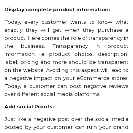
Display complete product information:
Today, every customer wants to know what
exactly they will get when they purchase a
product. Here comes the role of transparency in
the business. Transparency in product
information i.e product photos, description,
label, pricing and more should be transparent
on the website. Avoiding this aspect will lead to
a negative impact on your eCommerce stores.
Today, a customer can post negative reviews
over different social media platforms.
Add social Proofs:
Just like a negative post over the social media
posted by your customer can ruin your brand