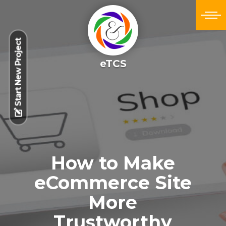
Start New Project
eTCS
How to Make
eCommerce Site
More
Trustworthy