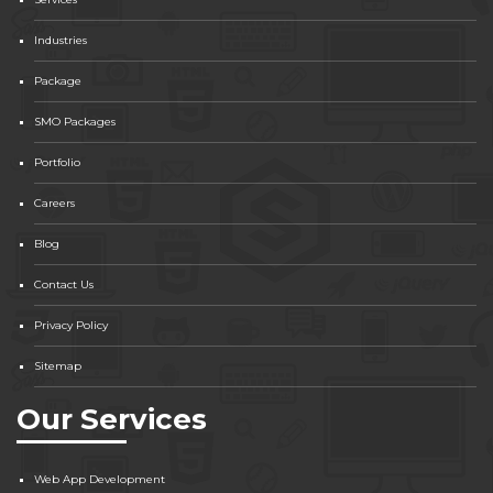
Industries
Package
SMO Packages
Portfolio
Careers
Blog
Contact Us
Privacy Policy
Sitemap
Our Services
Web App Development