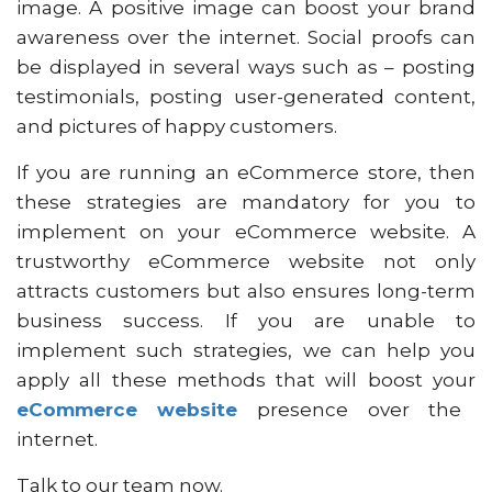
image. A positive image can boost your brand
awareness over the internet. Social proofs can
be displayed in several ways such as – posting
testimonials, posting user-generated content,
and pictures of happy customers.
If you are running an eCommerce store, then
these strategies are mandatory for you to
implement on your eCommerce website. A
trustworthy eCommerce website not only
attracts customers but also ensures long-term
business success. If you are unable to
implement such strategies, we can help you
apply all these methods that will boost your
eCommerce website
presence over the
internet.
Talk to our team now.