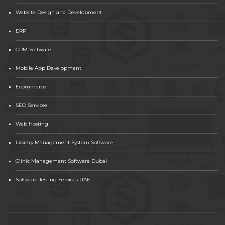
Website Design and Development
ERP
CRM Software
Mobile App Development
Ecommerce
SEO Services
Web Hosting
Library Management System Software
Clinic Management Software Dubai
Software Testing Services UAE