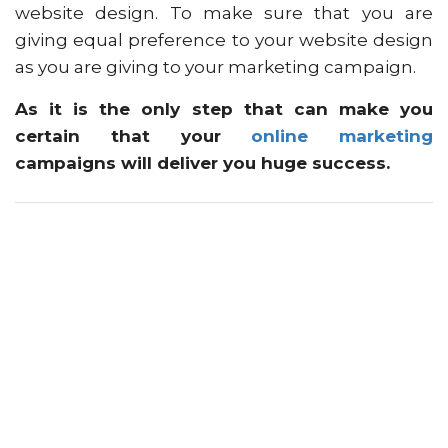
website design. To make sure that you are
giving equal preference to your website design
as you are giving to your marketing campaign.
As it is the only step that can make you
certain that your
online marketing
campaigns will deliver you huge success.