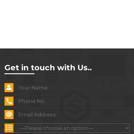
Get in touch with Us..