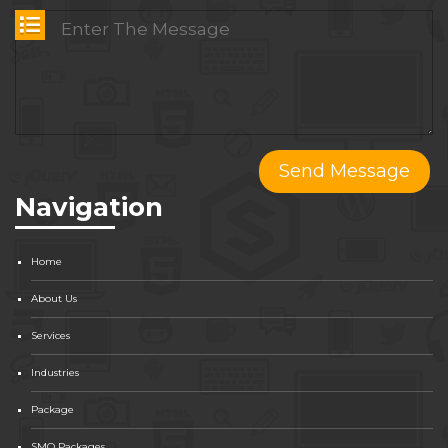
Navigation
Home
About Us
Services
Industries
Package
SMO Packages