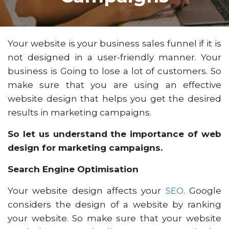
Your website is your business sales funnel if it is
not designed in a user-friendly manner. Your
business is Going to lose a lot of customers. So
make sure that you are using an effective
website design that helps you get the desired
results in marketing campaigns.
So let us understand the importance of web
design for marketing campaigns.
Search Engine Optimisation
Your website design affects your
SEO
. Google
considers the design of a website by ranking
your website. So make sure that your website