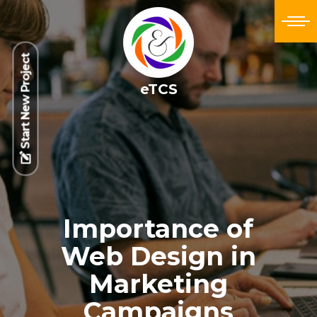
Start New Project
eTCS
Importance of
Web Design in
Marketing
Campaigns