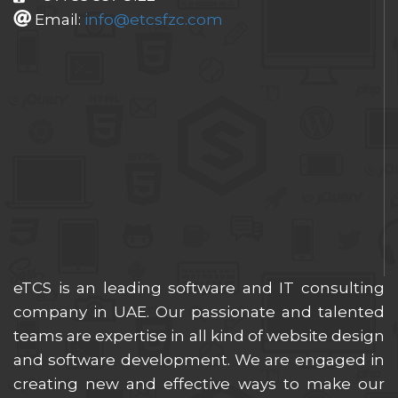
Email:
info@etcsfzc.com
eTCS is an leading software and IT consulting
company in UAE. Our passionate and talented
teams are expertise in all kind of website design
and software development. We are engaged in
creating new and effective ways to make our