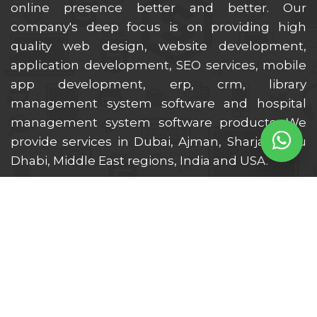
online presence better and better. Our
company's deep focus is on providing high
quality web design, website development,
application development, SEO services, mobile
app development, erp, crm, library
management system software and hospital
management system software products. We
provide services in Dubai, Ajman, Sharjah, Abu
Dhabi, Middle East regions, India and USA.
Location We Serve
Dubai
Ajman
Sharjah
Ras Al Khaimah
Al Ain
Fujairah
Abu Dhabi
Umm Al Quwain
UAE
Middle East
India
USA
UK