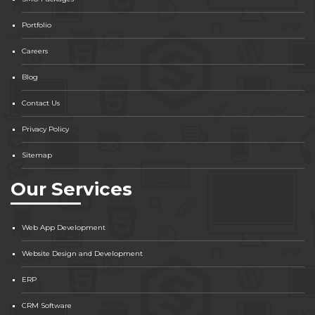
Portfolio
Careers
Blog
Contact Us
Privacy Policy
Sitemap
Our Services
Web App Development
Website Design and Development
ERP
CRM Software