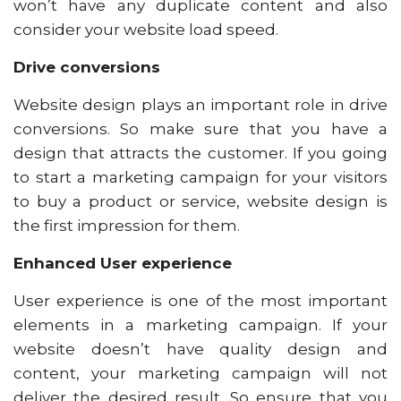
won’t have any duplicate content and also
consider your website load speed.
Drive conversions
Website design plays an important role in drive
conversions. So make sure that you have a
design that attracts the customer. If you going
to start a marketing campaign for your visitors
to buy a product or service, website design is
the first impression for them.
Enhanced User experience
User experience is one of the most important
elements in a marketing campaign. If your
website doesn’t have quality design and
content, your marketing campaign will not
deliver the desired result. So ensure that you