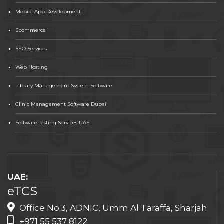
Mobile App Development
Ecommerce
SEO Services
Web Hosting
Library Management System Software
Clinic Management Software Dubai
Software Testing Services UAE
UAE:
eTCS
Office No.3, ADNIC, Umm Al Taraffa, Sharjah
+971 55 537 8122