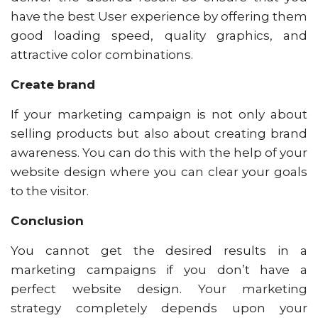
have the best User experience by offering them
good loading speed, quality graphics, and
attractive color combinations.
Create brand
If your marketing campaign is not only about
selling products but also about creating brand
awareness. You can do this with the help of your
website design where you can clear your goals
to the visitor.
Conclusion
You cannot get the desired results in a
marketing campaigns if you don’t have a
perfect website design. Your marketing
strategy completely depends upon your