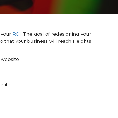
s your
ROI
. The goal of redesigning your
 that your business will reach Heights
 website.
bsite