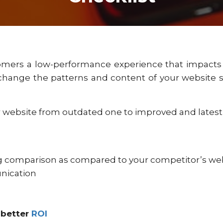
omers a low-performance experience that impact
change the patterns and content of your website so
 website from outdated one to improved and latest
ng comparison as compared to your competitor’s we
nication
 better
ROI