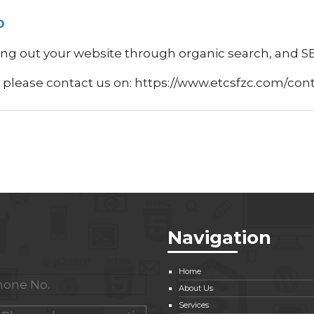
O
ng out your website through organic search, and SEO
I please contact us on: https://www.etcsfzc.com/con
Navigation
Home
About Us
Services