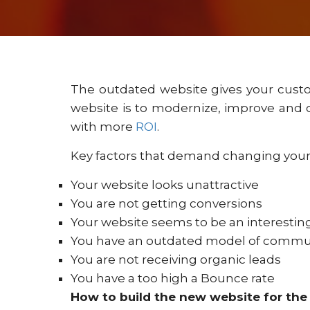
The outdated website gives your cust
website is to modernize, improve and 
with more
ROI
.
Key factors that demand changing your
Your website looks unattractive
You are not getting conversions
Your website seems to be an interesti
You have an outdated model of commu
You are not receiving organic leads
You have a too high a Bounce rate
How to build the new website for the