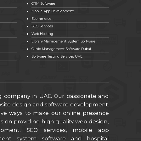
CRM Software
Mobile App Development
Ecommerce
SEO Services
Web Hosting
Library Management System Software
Clinic Management Software Dubai
Software Testing Services UAE
ng company in UAE. Our passionate and
ebsite design and software development.
ive ways to make our online presence
s on providing high quality web design,
lopment, SEO services, mobile app
ment system software and hospital