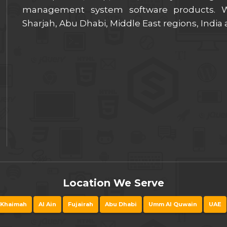
management system software products. We
Sharjah, Abu Dhabi, Middle East regions, India
Location We Serve
 Khaimah
Al Ain
Fujairah
Abu Dhabi
Umm Al Quwain
UAE