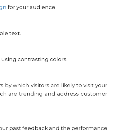
ign
for your audience
le text.
 using contrasting colors.
by which visitors are likely to visit your
hich are trending and address customer
e your past feedback and the performance