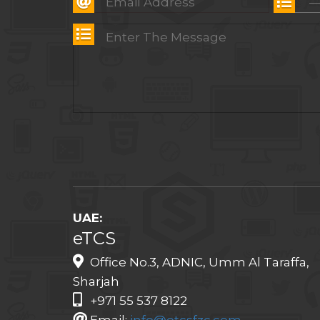
UAE:
eTCS
Office No.3, ADNIC, Umm Al Taraffa,
Sharjah
+971 55 537 8122