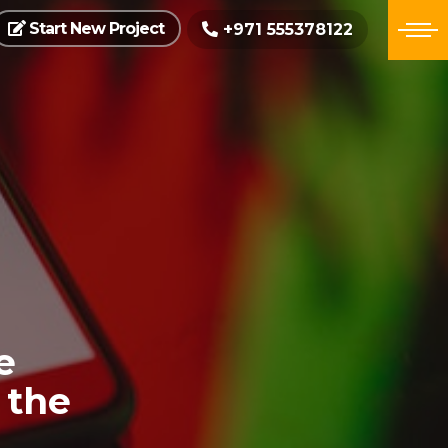
Start New Project
+971 555378122
e
 the