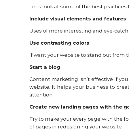
Let’s look at some of the best practices
Include visual elements and features
Uses of more interesting and eye-catch
Use contrasting colors
If want your website to stand out from t
Start a blog
Content marketing isn’t effective If you 
website. It helps your business to cr
attention.
Create new landing pages with the goa
Try to make your every page with the fo
of pages in redesigning your website.