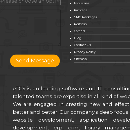
Industries
Package
SMO Packages
Portfolio
Careers
Blog
Contact Us
Privacy Policy
Sitemap
eTCS is an leading software and IT consulti
talented teams are expertise in all kind of w
We are engaged in creating new and effect
better and better. Our company's deep focus i
website development, application deve
development, erp, crm, library manage