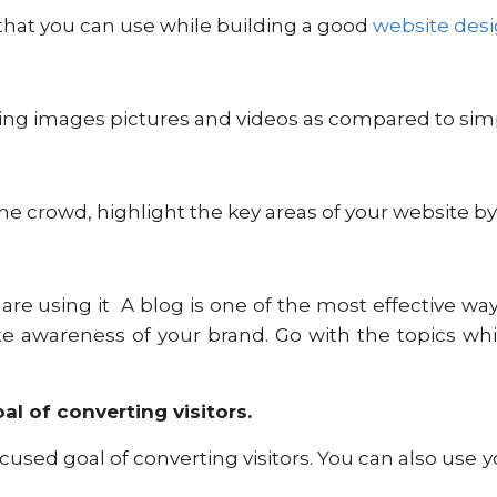
 that you can use while building a good
website des
ing images pictures and videos as compared to simp
he crowd, highlight the key areas of your website by
are using it A blog is one of the most effective ways 
eate awareness of your brand. Go with the topics w
l of converting visitors.
cused goal of converting visitors. You can also us