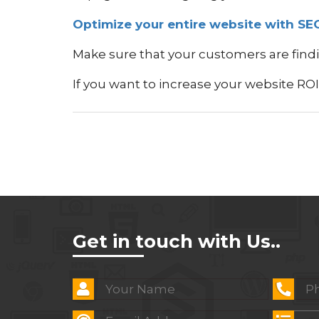
Optimize your entire website with SE
Make sure that your customers are findi
If you want to increase your website RO
Get in touch with Us..