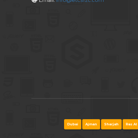
Email:
info@etcsfzc.com
Dubai
Ajman
Sharjah
Ras Al