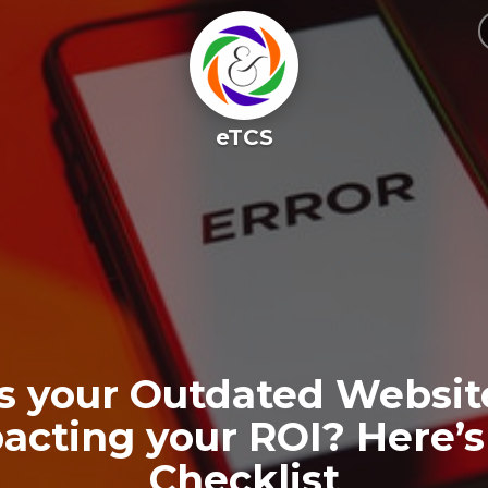
eTCS
Is your Outdated Websit
acting your ROI? Here’s
Checklist