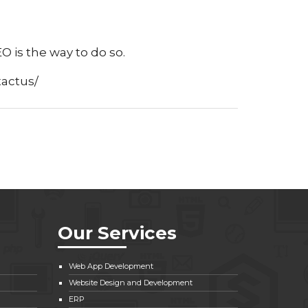
 is the way to do so.
tactus/
Our Services
Web App Development
Website Design and Development
ERP