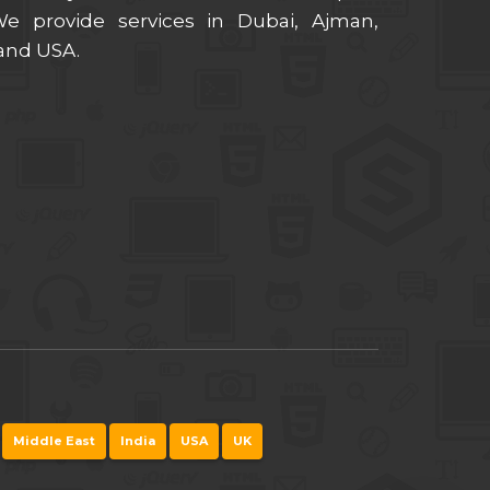
 provide services in Dubai, Ajman,
 and USA.
Middle East
India
USA
UK