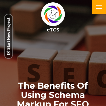
Start New Project
eTCS
The Benefits Of
Using Schema
Markup For SEO