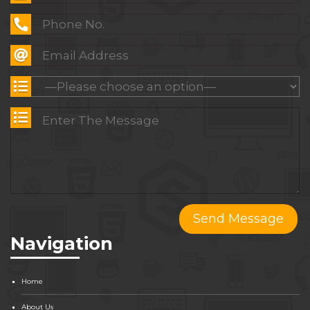
Navigation
Home
About Us