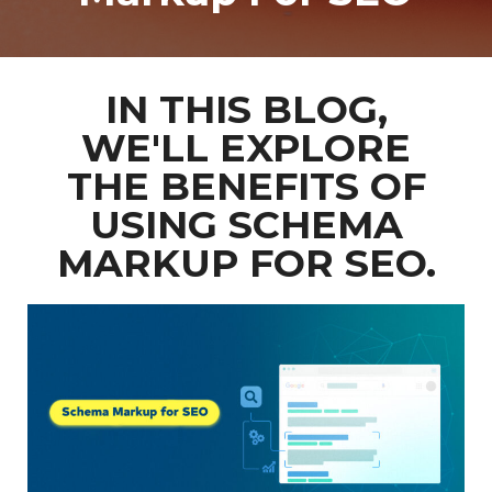
IN THIS BLOG,
WE'LL EXPLORE
THE BENEFITS OF
USING SCHEMA
MARKUP FOR SEO.