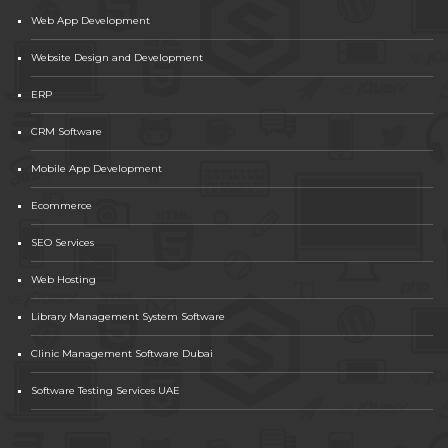
Web App Development
Website Design and Development
ERP
CRM Software
Mobile App Development
Ecommerce
SEO Services
Web Hosting
Library Management System Software
Clinic Management Software Dubai
Software Testing Services UAE