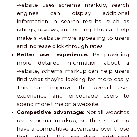
website uses schema markup, search
engines can display additional
information in search results, such as
ratings, reviews, and pricing. This can help
make a website more appealing to users
and increase click-through rates.
Better user experience:
By providing
more detailed information about a
website, schema markup can help users
find what they’re looking for more easily.
This can improve the overall user
experience and encourage users to
spend more time on a website.
Competitive advantage:
Not all websites
use schema markup, so those that do
have a competitive advantage over those