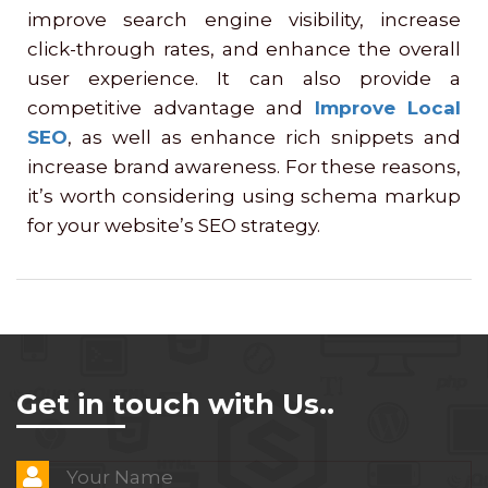
improve search engine visibility, increase
click-through rates, and enhance the overall
user experience. It can also provide a
competitive advantage and
Improve Local
SEO
, as well as enhance rich snippets and
increase brand awareness. For these reasons,
it’s worth considering using schema markup
for your website’s SEO strategy.
Get in touch with Us..