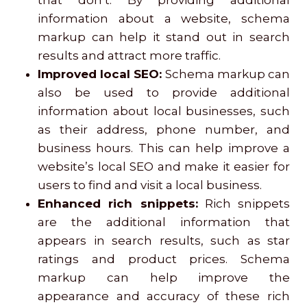
that don’t. By providing additional
information about a website, schema
markup can help it stand out in search
results and attract more traffic.
Improved local SEO:
Schema markup can
also be used to provide additional
information about local businesses, such
as their address, phone number, and
business hours. This can help improve a
website’s local SEO and make it easier for
users to find and visit a local business.
Enhanced rich snippets:
Rich snippets
are the additional information that
appears in search results, such as star
ratings and product prices. Schema
markup can help improve the
appearance and accuracy of these rich