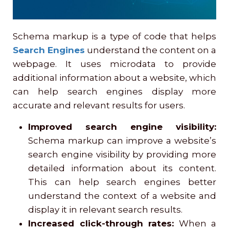
Schema markup is a type of code that helps
Search Engines
understand the content on a
webpage. It uses microdata to provide
additional information about a website, which
can help search engines display more
accurate and relevant results for users.
Improved search engine visibility:
Schema markup can improve a website’s
search engine visibility by providing more
detailed information about its content.
This can help search engines better
understand the context of a website and
display it in relevant search results.
Increased click-through rates:
When a