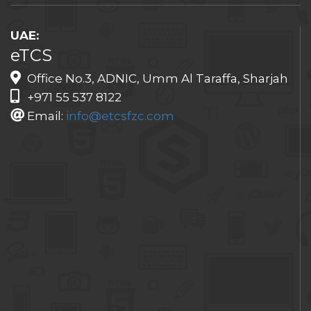
UAE:
eTCS
Office No.3, ADNIC, Umm Al Taraffa, Sharjah
+971 55 537 8122
Email:
info@etcsfzc.com