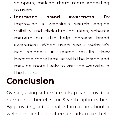
snippets, making them more appealing
to users.
Increased brand awareness:
By
improving a website’s search engine
visibility and click-through rates, schema
markup can also help increase brand
awareness. When users see a website’s
rich snippets in search results, they
become more familiar with the brand and
may be more likely to visit the website in
the future.
Conclusion
Overall, using schema markup can provide a
number of benefits for Search optimization.
By providing additional information about a
website’s content, schema markup can help