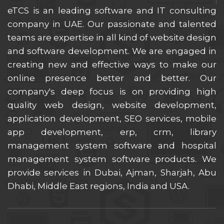
eTCS is an leading software and IT consulting
company in UAE. Our passionate and talented
teams are expertise in all kind of website design
and software development. We are engaged in
creating new and effective ways to make our
online presence better and better. Our
company's deep focus is on providing high
quality web design, website development,
application development, SEO services, mobile
app development, erp, crm, library
management system software and hospital
management system software products. We
provide services in Dubai, Ajman, Sharjah, Abu
Dhabi, Middle East regions, India and USA.