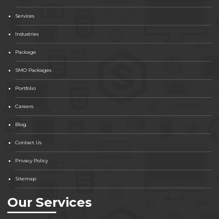
Services
Industries
Package
SMO Packages
Portfolio
Careers
Blog
Contact Us
Privacy Policy
Sitemap
Our Services