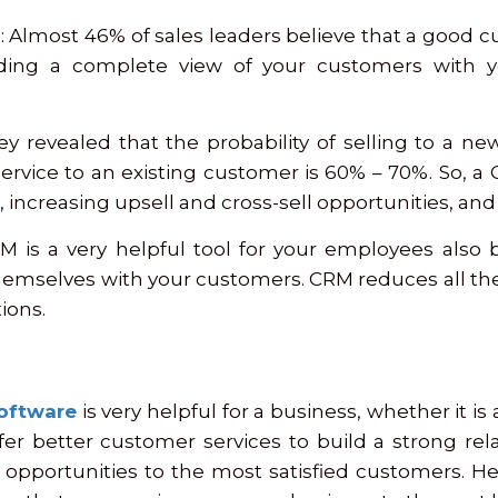
: Almost 46% of sales leaders believe that a good cu
ding a complete view of your customers with 
ey revealed that the probability of selling to a n
 service to an existing customer is 60% – 70%. So, 
s, increasing upsell and cross-sell opportunities, a
M is a very helpful tool for your employees also b
emselves with your customers. CRM reduces all th
ions.
oftware
is very helpful for a business, whether it is
er better customer services to build a strong re
opportunities to the most satisfied customers. Hen