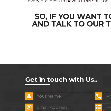
every business to have a CRM Soft tool
SO, IF YOU WANT 
AND TALK TO OUR T
Get in touch with Us..