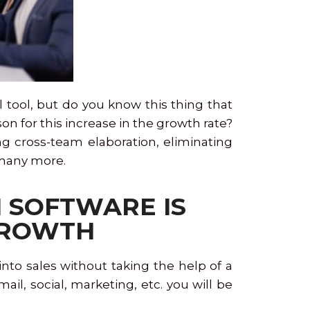
l tool, but do you know this thing that
on for this increase in the growth rate?
ng cross-team elaboration, eliminating
d many more.
M SOFTWARE IS
 GROWTH
to sales without taking the help of a
l, social, marketing, etc. you will be