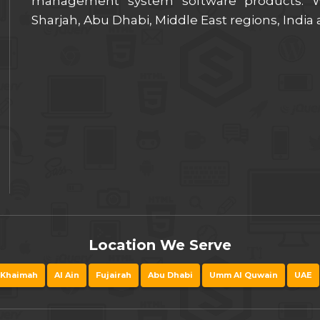
management system software products. We
Sharjah, Abu Dhabi, Middle East regions, India
Location We Serve
 Khaimah
Al Ain
Fujairah
Abu Dhabi
Umm Al Quwain
UAE