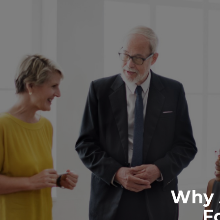
Why 
F