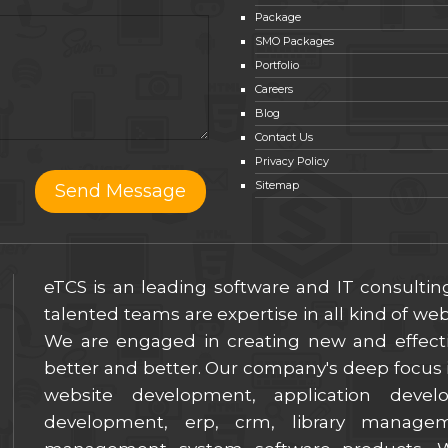
Package
SMO Packages
Portfolio
Careers
Blog
Contact Us
Privacy Policy
Sitemap
eTCS is an leading software and IT consulti
talented teams are expertise in all kind of w
We are engaged in creating new and effect
better and better. Our company's deep focus i
website development, application deve
development, erp, crm, library manage