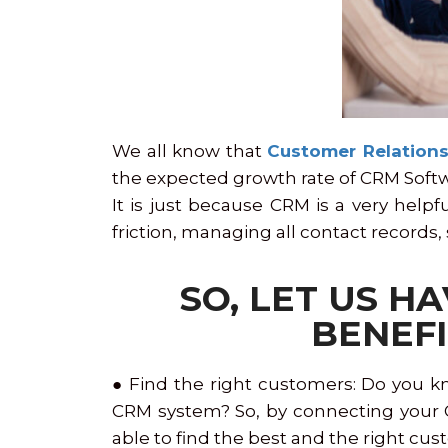
We all know that
Customer Relation
the expected growth rate of CRM Softwar
It is just because CRM is a very help
friction, managing all contact records,
SO, LET US H
BENEFI
● Find the right customers: Do you k
CRM system? So, by connecting your CR
able to find the best and the right cus