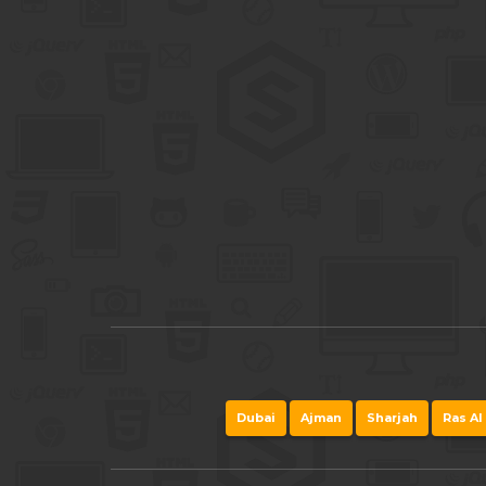
Dubai
Ajman
Sharjah
Ras Al