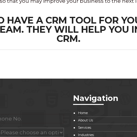
 so that you may improve your business to the next l
TO HAVE A CRM TOOL FOR YO
EAM. THEY WILL HELP YOU I
CRM.
Navigation
Home
About Us
Services
Industries