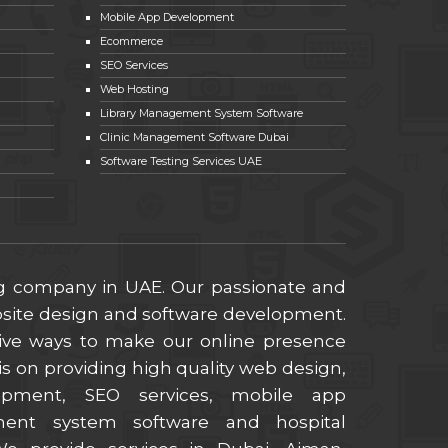
Mobile App Development
Ecommerce
SEO Services
Web Hosting
Library Management System Software
Clinic Management Software Dubai
Software Testing Services UAE
ng company in UAE. Our passionate and
ebsite design and software development.
ive ways to make our online presence
s on providing high quality web design,
lopment, SEO services, mobile app
ment system software and hospital