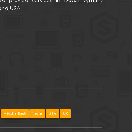
 provide services in Dubai, Ajman,
 and USA.
Middle East
India
USA
UK