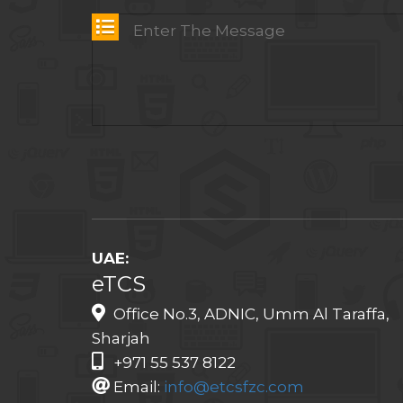
UAE:
eTCS
Office No.3, ADNIC, Umm Al Taraffa,
Sharjah
+971 55 537 8122
Email:
info@etcsfzc.com