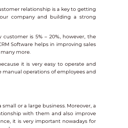
stomer relationship is a key to getting
your company and building a strong
ew customer is 5% – 20%, however, the
a CRM Software helps in improving sales
nd many more.
ecause it is very easy to operate and
e manual operations of employees and
 a small or a large business. Moreover, a
lationship with them and also improve
ce, it is very important nowadays for