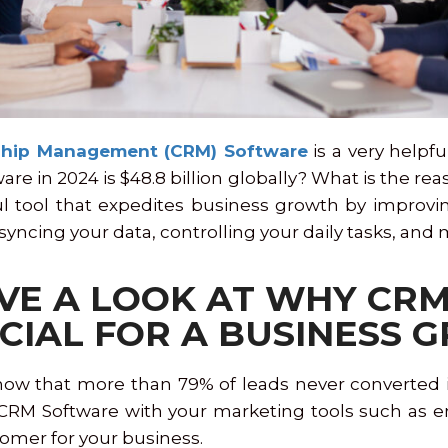
ship Management (CRM) Software
is a very helpfu
e in 2024 is $48.8 billion globally? What is the reas
ful tool that expedites business growth by improvi
 syncing your data, controlling your daily tasks, an
AVE A LOOK AT WHY CR
CIAL FOR A BUSINESS
now that more than 79% of leads never converted in
M Software with your marketing tools such as emai
tomer for your business.