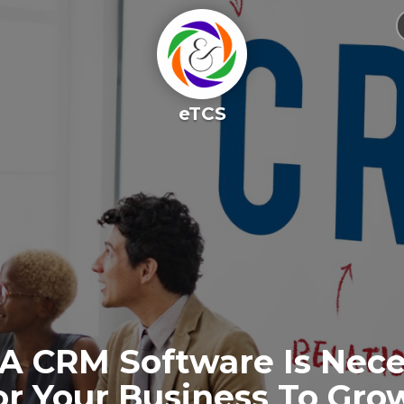
eTCS
A CRM Software Is Nece
or Your Business To Gro