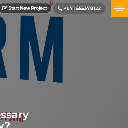
Start New Project
+971 555378122
ssary
w?