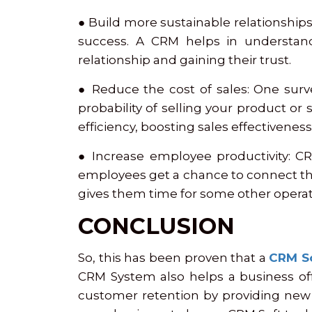
● Build more sustainable relationships
success. A CRM helps in understan
relationship and gaining their trust.
● Reduce the cost of sales: One surv
probability of selling your product or
efficiency, boosting sales effectivenes
● Increase employee productivity: CR
employees get a chance to connect th
gives them time for some other operat
CONCLUSION
So, this has been proven that a
CRM S
CRM System also helps a business off
customer retention by providing new 