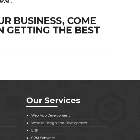
evel.
UR BUSINESS, COME
N GETTING THE BEST
Our Services
Web App Development
Website Design and Development
ERP
CRM Software