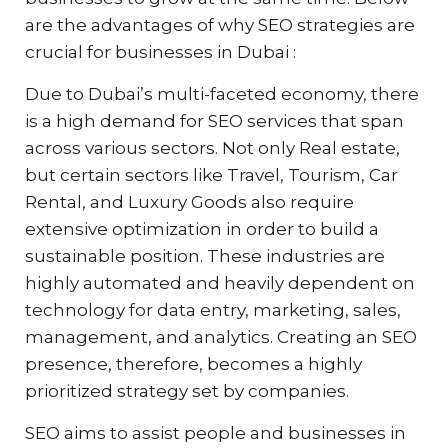
are the advantages of why SEO strategies are
crucial for businesses in Dubai :
Due to Dubai’s multi-faceted economy, there
is a high demand for SEO services that span
across various sectors. Not only Real estate,
but certain sectors like Travel, Tourism, Car
Rental, and Luxury Goods also require
extensive optimization in order to build a
sustainable position. These industries are
highly automated and heavily dependent on
technology for data entry, marketing, sales,
management, and analytics. Creating an SEO
presence, therefore, becomes a highly
prioritized strategy set by companies.
SEO aims to assist people and businesses in