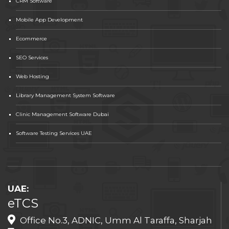
CRM Software
Mobile App Development
Ecommerce
SEO Services
Web Hosting
Library Management System Software
Clinic Management Software Dubai
Software Testing Services UAE
UAE:
eTCS
Office No.3, ADNIC, Umm Al Taraffa, Sharjah