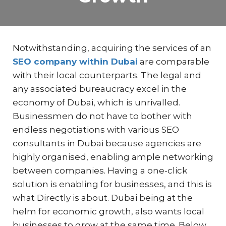
Notwithstanding, acquiring the services of an
SEO company within Dubai
are comparable
with their local counterparts. The legal and
any associated bureaucracy excel in the
economy of Dubai, which is unrivalled.
Businessmen do not have to bother with
endless negotiations with various SEO
consultants in Dubai because agencies are
highly organised, enabling ample networking
between companies. Having a one-click
solution is enabling for businesses, and this is
what Directly is about. Dubai being at the
helm for economic growth, also wants local
businesses to grow at the same time. Below