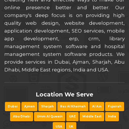
online presence better and better. Our
company's deep focus is on providing high
quality web design, website development,
application development, SEO services, mobile
app development, erp, crm, library
management system software and hospital
management system software products. We
provide services in Dubai, Ajman, Sharjah, Abu
Dhabi, Middle East regions, India and USA.
Location We Serve
Dubai
Ajman
Sharjah
Ras Al Khaimah
Al Ain
Fujairah
Abu Dhabi
Umm Al Quwain
UAE
Middle East
India
USA
UK