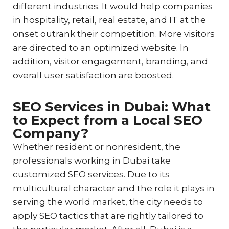
different industries. It would help companies
in hospitality, retail, real estate, and IT at the
onset outrank their competition. More visitors
are directed to an optimized website. In
addition, visitor engagement, branding, and
overall user satisfaction are boosted.
SEO Services in Dubai: What
to Expect from a Local SEO
Company?
Whether resident or nonresident, the
professionals working in Dubai take
customized SEO services. Due to its
multicultural character and the role it plays in
serving the world market, the city needs to
apply SEO tactics that are rightly tailored to