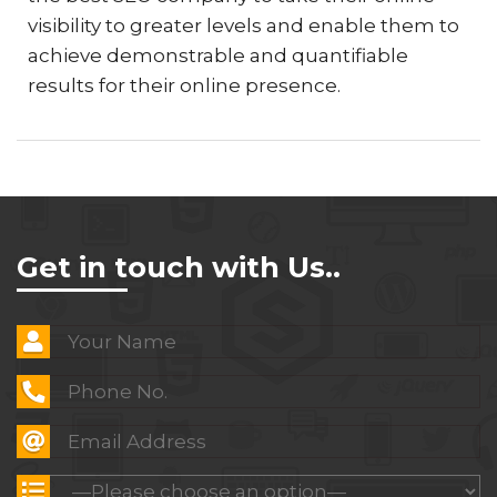
visibility to greater levels and enable them to
achieve demonstrable and quantifiable
results for their online presence.
Get in touch with Us..