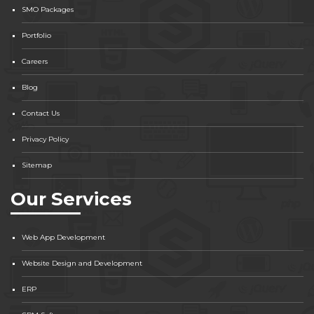
SMO Packages
Portfolio
Careers
Blog
Contact Us
Privacy Policy
Sitemap
Our Services
Web App Development
Website Design and Development
ERP