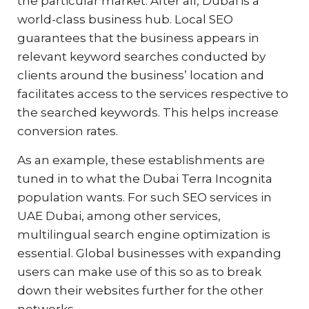
the particular market. After all, Dubai is a
world-class business hub. Local SEO
guarantees that the business appears in
relevant keyword searches conducted by
clients around the business’ location and
facilitates access to the services respective to
the searched keywords. This helps increase
conversion rates.
As an example, these establishments are
tuned in to what the Dubai Terra Incognita
population wants. For such SEO services in
UAE Dubai, among other services,
multilingual search engine optimization is
essential. Global businesses with expanding
users can make use of this so as to break
down their websites further for the other