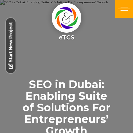
Start New Project
eTCS
SEO in Dubai:
Enabling Suite
of Solutions For
Entrepreneurs’
Growth