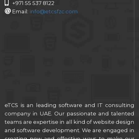
+971 55 537 8122
Email:
info@etcsfzc.com
eTCS is an leading software and IT consulting
company in UAE. Our passionate and talented
teams are expertise in all kind of website design
and software development. We are engaged in
creating new and effective ways to make our