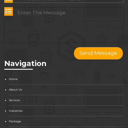
Navigation
Home
About Us
Services
Industries
Package