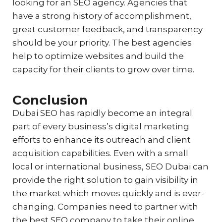
looking for an SEO agency. Agencies that
have a strong history of accomplishment,
great customer feedback, and transparency
should be your priority. The best agencies
help to optimize websites and build the
capacity for their clients to grow over time.
Conclusion
Dubai SEO has rapidly become an integral
part of every business’s digital marketing
efforts to enhance its outreach and client
acquisition capabilities. Even with a small
local or international business, SEO Dubai can
provide the right solution to gain visibility in
the market which moves quickly and is ever-
changing. Companies need to partner with
the best SEO company to take their online