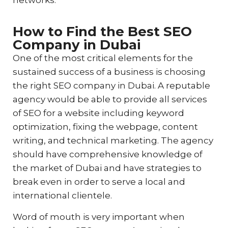
networks.
How to Find the Best SEO
Company in Dubai
One of the most critical elements for the
sustained success of a business is choosing
the right SEO company in Dubai. A reputable
agency would be able to provide all services
of SEO for a website including keyword
optimization, fixing the webpage, content
writing, and technical marketing. The agency
should have comprehensive knowledge of
the market of Dubai and have strategies to
break even in order to serve a local and
international clientele.
Word of mouth is very important when